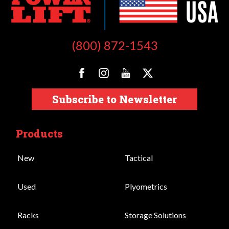
(800) 872-1543
Subscribe to Newsletter
Products
New
Tactical
Used
Plyometrics
Racks
Storage Solutions