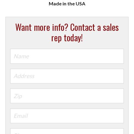
Want more info? Contact a sales
rep today!