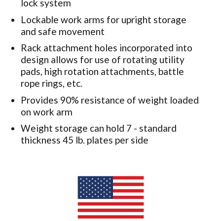
lock system
Lockable work arms for upright storage
and safe movement
Rack attachment holes incorporated into
design allows for use of rotating utility
pads, high rotation attachments, battle
rope rings, etc.
Provides 90% resistance of weight loaded
on work arm
Weight storage can hold 7 - standard
thickness 45 lb. plates per side