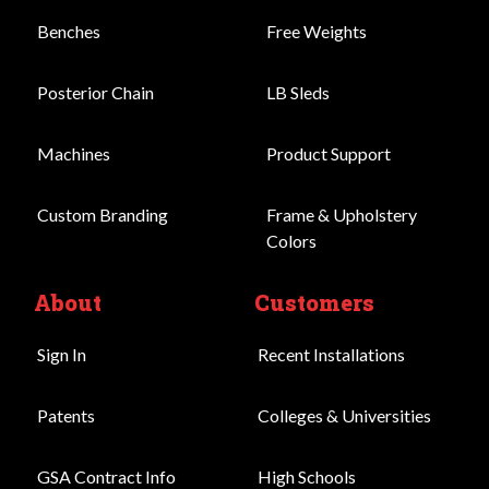
Benches
Free Weights
Posterior Chain
LB Sleds
Machines
Product Support
Custom Branding
Frame & Upholstery
Colors
About
Customers
Sign In
Recent Installations
Patents
Colleges & Universities
GSA Contract Info
High Schools