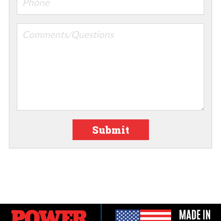
Submit