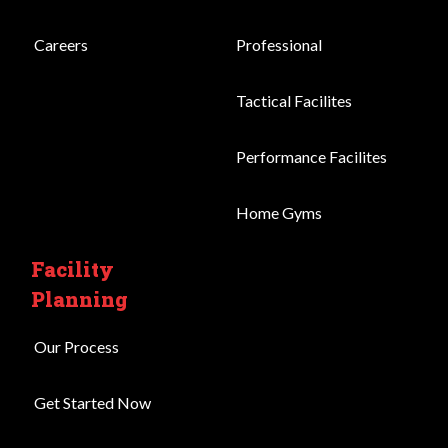
Careers
Professional
Tactical Facilites
Performance Facilites
Home Gyms
Facility
Planning
Our Process
Get Started Now