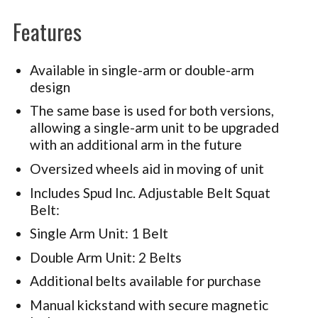
Features
Available in single-arm or double-arm
design
The same base is used for both versions,
allowing a single-arm unit to be upgraded
with an additional arm in the future
Oversized wheels aid in moving of unit
Includes Spud Inc. Adjustable Belt Squat
Belt:
Single Arm Unit: 1 Belt
Double Arm Unit: 2 Belts
Additional belts available for purchase
Manual kickstand with secure magnetic