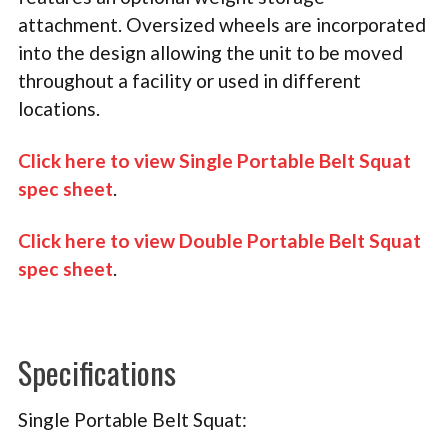
attachment. Oversized wheels are incorporated
into the design allowing the unit to be moved
throughout a facility or used in different
locations.
Click here to view Single Portable Belt Squat
spec sheet
.
Click here to view Double Portable Belt Squat
spec sheet
.
Specifications
Single Portable Belt Squat: