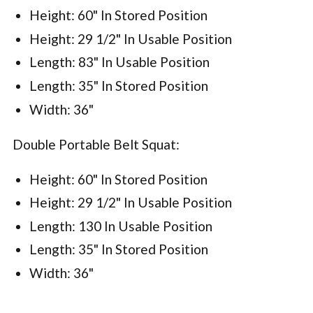
Height: 60" In Stored Position
Height: 29 1/2" In Usable Position
Length: 83" In Usable Position
Length: 35" In Stored Position
Width: 36"
Double Portable Belt Squat:
Height: 60" In Stored Position
Height: 29 1/2" In Usable Position
Length: 130 In Usable Position
Length: 35" In Stored Position
Width: 36"