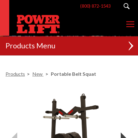
(800) 872-1543
Products
NEW
Products
New
Portable Belt Squat
RACKS
BENCHES
POSTERIOR CHAIN
MACHINES
CUSTOM BRANDING