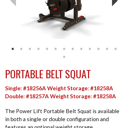
TACTICAL
PLYOMETRICS
STORAGE SOLUTIONS
FREE WEIGHTS
LB DESIGN PRODUCTS
USED EQUIPMENT
PORTABLE BELT SQUAT
PRODUCT SUPPORT
Single: #18256A Weight Storage: #18258A
Double: #18257A Weight Storage: #18258A
The Power Lift Portable Belt Squat is available
in both a single or double configuration and
features an optional weight storage