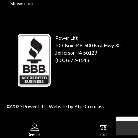
Showroom
Power Lift
P.O. Box 348, 900 East Hwy 30
Jefferson, IA 50129
(800) 872-1543
©2023 Power Lift | Website by
Blue Compass
Account
Cart