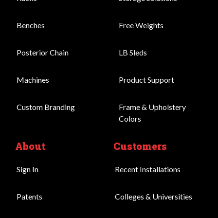
Benches
Free Weights
Posterior Chain
LB Sleds
Machines
Product Support
Custom Branding
Frame & Upholstery
Colors
About
Customers
Sign In
Recent Installations
Patents
Colleges & Universities