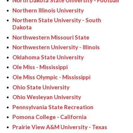
North Dakota State University - Football
Northern Illinois University
Northern State University - South
Dakota
Northwestern Missouri State
Northwestern University - Illinois
Oklahoma State University
Ole Miss - Mississippi
Ole Miss Olympic - Mississippi
Ohio State University
Ohio Wesleyan University
Pennsylvania State Recreation
Pomona College - California
Prairie View A&M University - Texas