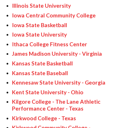
Illinois State University
Iowa Central Community College
Iowa State Basketball
Iowa State University
Ithaca College Fitness Center
James Madison University - Virginia
Kansas State Basketball
Kansas State Baseball
Kennesaw State University - Georgia
Kent State University - Ohio
Kilgore College - The Lane Athletic
Performance Center - Texas
Kirkwood College - Texas
Kirkwood Community College -