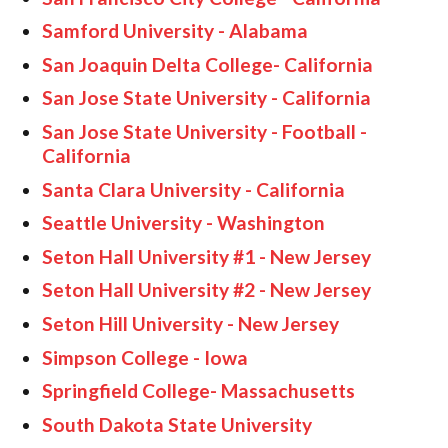
Samford University - Alabama
San Joaquin Delta College- California
San Jose State University - California
San Jose State University - Football -
California
Santa Clara University - California
Seattle University - Washington
Seton Hall University #1 - New Jersey
Seton Hall University #2 - New Jersey
Seton Hill University - New Jersey
Simpson College - Iowa
Springfield College- Massachusetts
South Dakota State University