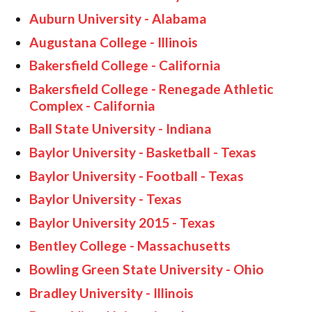
Auburn University - Alabama
Augustana College - Illinois
Bakersfield College - California
Bakersfield College - Renegade Athletic
Complex - California
Ball State University - Indiana
Baylor University - Basketball - Texas
Baylor University - Football - Texas
Baylor University - Texas
Baylor University 2015 - Texas
Bentley College - Massachusetts
Bowling Green State University - Ohio
Bradley University - Illinois