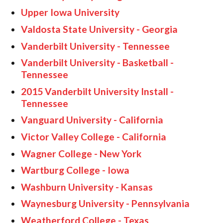
Upper Iowa University
Valdosta State University - Georgia
Vanderbilt University - Tennessee
Vanderbilt University - Basketball -
Tennessee
2015 Vanderbilt University Install -
Tennessee
Vanguard University - California
Victor Valley College - California
Wagner College - New York
Wartburg College - Iowa
Washburn University - Kansas
Waynesburg University - Pennsylvania
Weatherford College - Texas