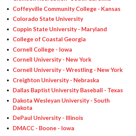
Coffeyville Community College - Kansas
Colorado State University
Coppin State University - Maryland
College of Coastal Georgia
Cornell College - Iowa
Cornell University - New York
Cornell University - Wrestling - New York
Creighton University - Nebraska
Dallas Baptist University Baseball - Texas
Dakota Wesleyan University - South
Dakota
DePaul University - Illinois
DMACC - Boone - Iowa