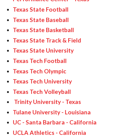
Texas State Football
Texas State Baseball
Texas State Basketball
Texas State Track & Field
Texas State University
Texas Tech Football
Texas Tech Olympic
Texas Tech University
Texas Tech Volleyball
Trinity University - Texas
Tulane University - Louisiana
UC - Santa Barbara - California
UCLA Athletics - California