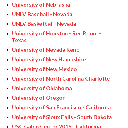
University of Nebraska
UNLV Baseball - Nevada
UNLV Basketball- Nevada
University of Houston - Rec Room -
Texas
University of Nevada Reno
University of New Hampshire
University of New Mexico
University of North Carolina Charlotte
University of Oklahoma
University of Oregon
University of San Francisco - California
University of Sioux Falls - South Dakota
USC Galen Center 2015 - California