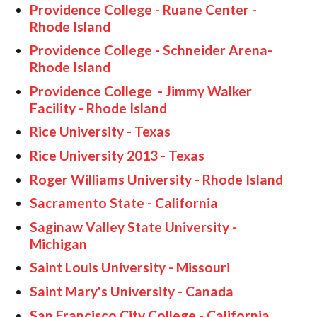
Providence College - Ruane Center -
Rhode Island
Providence College - Schneider Arena-
Rhode Island
Providence College - Jimmy Walker
Facility - Rhode Island
Rice University - Texas
Rice University 2013 - Texas
Roger Williams University - Rhode Island
Sacramento State - California
Saginaw Valley State University -
Michigan
Saint Louis University - Missouri
Saint Mary's University - Canada
San Francisco City College - California