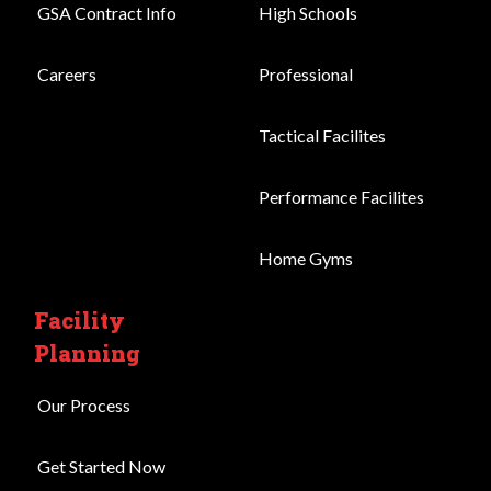
GSA Contract Info
High Schools
Careers
Professional
Tactical Facilites
Performance Facilites
Home Gyms
Facility
Planning
Our Process
Get Started Now