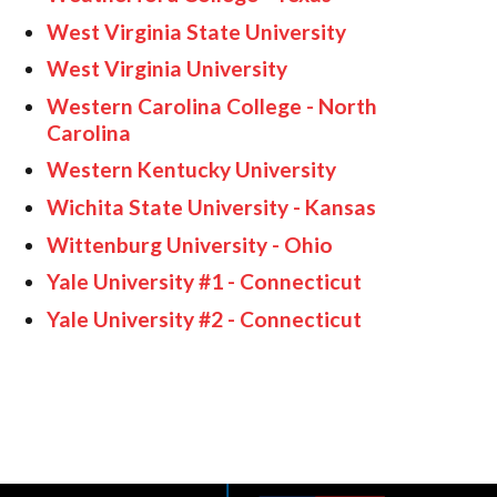
West Virginia State University
West Virginia University
Western Carolina College - North
Carolina
Western Kentucky University
Wichita State University - Kansas
Wittenburg University - Ohio
Yale University #1 - Connecticut
Yale University #2 - Connecticut