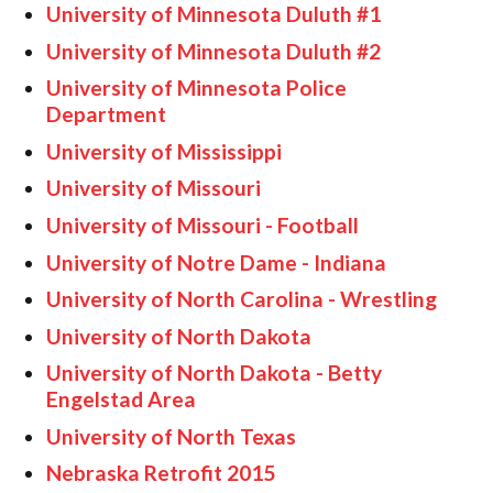
University of Minnesota Duluth #1
University of Minnesota Duluth #2
University of Minnesota Police
Department
University of Mississippi
University of Missouri
University of Missouri - Football
University of Notre Dame - Indiana
University of North Carolina - Wrestling
University of North Dakota
University of North Dakota - Betty
Engelstad Area
University of North Texas
Nebraska Retrofit 2015