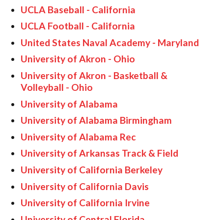
UCLA Baseball - California
UCLA Football - California
United States Naval Academy - Maryland
University of Akron - Ohio
University of Akron - Basketball &
Volleyball - Ohio
University of Alabama
University of Alabama Birmingham
University of Alabama Rec
University of Arkansas Track & Field
University of California Berkeley
University of California Davis
University of California Irvine
University of Central Florida