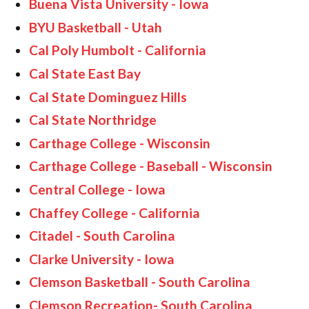
Buena Vista University - Iowa
BYU Basketball - Utah
Cal Poly Humbolt - California
Cal State East Bay
Cal State Dominguez Hills
Cal State Northridge
Carthage College - Wisconsin
Carthage College - Baseball - Wisconsin
Central College - Iowa
Chaffey College - California
Citadel - South Carolina
Clarke University - Iowa
Clemson Basketball - South Carolina
Clemson Recreation- South Carolina