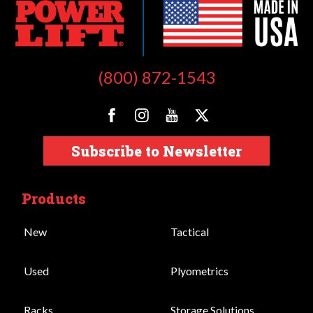
(800) 872-1543
Subscribe to Newsletter
Products
New
Tactical
Used
Plyometrics
Racks
Storage Solutions