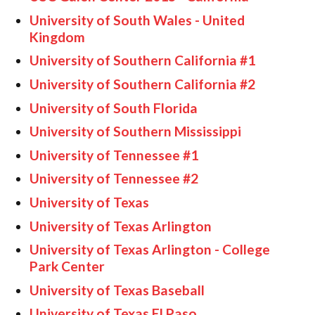
University of South Wales - United
Kingdom
University of Southern California #1
University of Southern California #2
University of South Florida
University of Southern Mississippi
University of Tennessee #1
University of Tennessee #2
University of Texas
University of Texas Arlington
University of Texas Arlington - College
Park Center
University of Texas Baseball
University of Texas El Paso