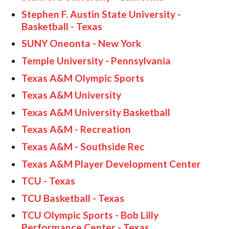
Stephen F. Austin State University -
Basketball - Texas
SUNY Oneonta - New York
Temple University - Pennsylvania
Texas A&M Olympic Sports
Texas A&M University
Texas A&M University Basketball
Texas A&M - Recreation
Texas A&M - Southside Rec
Texas A&M Player Development Center
TCU - Texas
TCU Basketball - Texas
TCU Olympic Sports - Bob Lilly
Performance Center - Texas