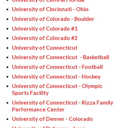
University of Cincinnati - Ohio
University of Colorado - Boulder
University of Colorado #1
University of Colorado #2
University of Connecticut
University of Connecticut - Basketball
University of Connecticut - Football
University of Connecticut - Hockey
University of Connecticut - Olympic
Sports Facility
University of Connecticut - Rizza Family
Performance Center
University of Denver - Colorado