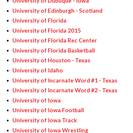
University of Dubuque - Iowa
University of Edinburgh - Scotland
University of Florida
University of Florida 2015
University of Florida Rec Center
University of Florida Basketball
University of Houston - Texas
University of Idaho
University of Incarnate Word #1 - Texas
University of Incarnate Word #2 - Texas
University of Iowa
University of Iowa Football
University of Iowa Track
University of Iowa Wrestling