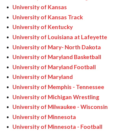
University of Kansas
University of Kansas Track
University of Kentucky
University of Louisiana at Lafeyette
University of Mary- North Dakota
University of Maryland Basketball
University of Maryland Football
University of Maryland
University of Memphis - Tennessee
University of Michigan Wrestling
University of Milwaukee - Wisconsin
University of Minnesota
University of Minnesota - Football