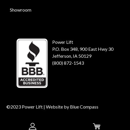
Showroom
Power Lift
P.O. Box 348, 900 East Hwy 30
Jefferson, IA 50129
(800) 872-1543
©2023 Power Lift | Website by
Blue Compass