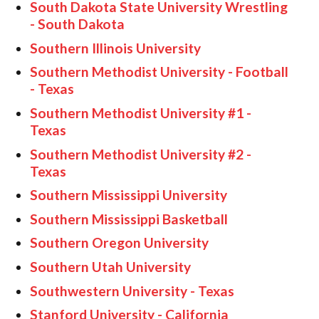
South Dakota State University Wrestling
- South Dakota
Southern Illinois University
Southern Methodist University - Football
- Texas
Southern Methodist University #1 -
Texas
Southern Methodist University #2 -
Texas
Southern Mississippi University
Southern Mississippi Basketball
Southern Oregon University
Southern Utah University
Southwestern University -
Texas
Stanford University - California