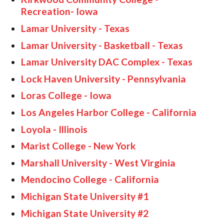
Recreation- Iowa
Lamar University - Texas
Lamar University - Basketball - Texas
Lamar University DAC Complex - Texas
Lock Haven University - Pennsylvania
Loras College - Iowa
Los Angeles Harbor College - California
Loyola - Illinois
Marist College - New York
Marshall University - West Virginia
Mendocino College - California
Michigan State University #1
Michigan State University #2