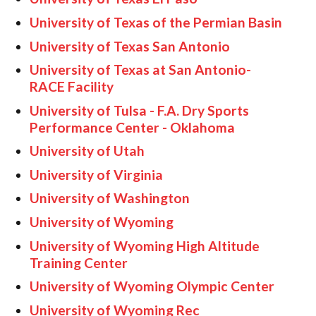
University of Texas of the Permian Basin
University of Texas San Antonio
University of Texas at San Antonio-
RACE Facility
University of Tulsa - F.A. Dry Sports
Performance Center - Oklahoma
University of Utah
University of Virginia
University of Washington
University of Wyoming
University of Wyoming High Altitude
Training Center
University of Wyoming Olympic Center
University of Wyoming Rec