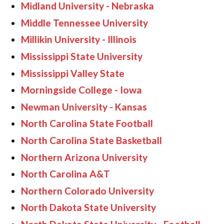
Midland University - Nebraska
Middle Tennessee University
Millikin University - Illinois
Mississippi State University
Mississippi Valley State
Morningside College - Iowa
Newman University - Kansas
North Carolina State Football
North Carolina State Basketball
Northern Arizona University
North Carolina A&T
Northern Colorado University
North Dakota State University