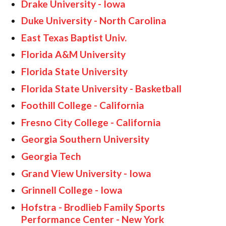
Drake University - Iowa
Duke University - North Carolina
East Texas Baptist Univ.
Florida A&M University
Florida State University
Florida State University - Basketball
Foothill College - California
Fresno City College - California
Georgia Southern University
Georgia Tech
Grand View University - Iowa
Grinnell College - Iowa
Hofstra - Brodlieb Family Sports
Performance Center - New York