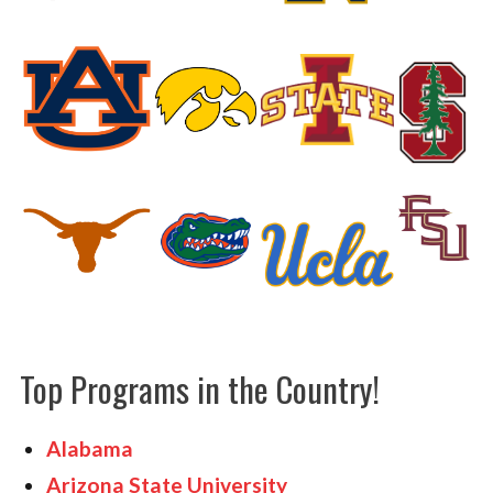
HOME GYMS
CUSTOMER & INSTALLATION VIDEOS
Top Programs in the Country!
Alabama
Arizona State University