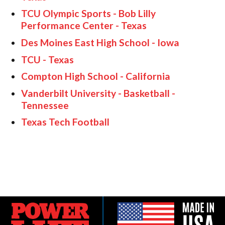
TCU Olympic Sports - Bob Lilly
Performance Center - Texas
Des Moines East High School - Iowa
TCU - Texas
Compton High School - California
Vanderbilt University - Basketball -
Tennessee
Texas Tech Football