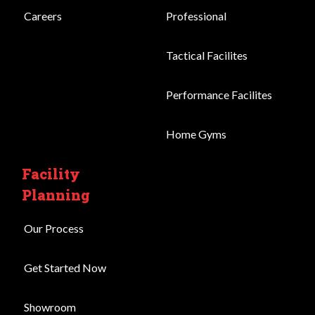
Careers
Professional
Tactical Facilites
Performance Facilites
Home Gyms
Facility
Planning
Our Process
Get Started Now
Showroom