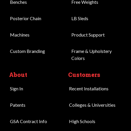
Benches
Free Weights
Posterior Chain
LB Sleds
Machines
Product Support
Custom Branding
Frame & Upholstery
Colors
About
Customers
Sign In
Recent Installations
Patents
Colleges & Universities
GSA Contract Info
High Schools