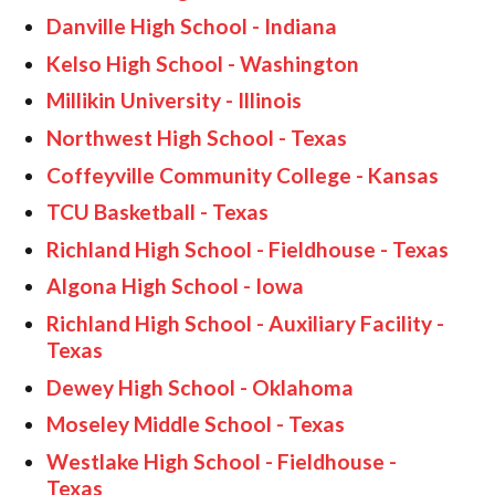
Danville High School - Indiana
Kelso High School - Washington
Millikin University - Illinois
Northwest High School - Texas
Coffeyville Community College - Kansas
TCU Basketball - Texas
Richland High School - Fieldhouse - Texas
Algona High School - Iowa
Richland High School - Auxiliary Facility -
Texas
Dewey High School - Oklahoma
Moseley Middle School - Texas
Westlake High School - Fieldhouse -
Texas