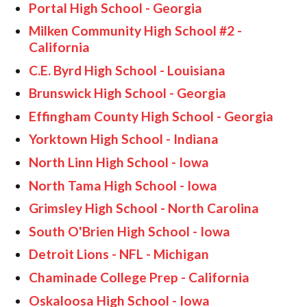
Portal High School - Georgia
Milken Community High School #2 -
California
C.E. Byrd High School - Louisiana
Brunswick High School - Georgia
Effingham County High School - Georgia
Yorktown High School - Indiana
North Linn High School - Iowa
North Tama High School - Iowa
Grimsley High School - North Carolina
South O'Brien High School - Iowa
Detroit Lions - NFL - Michigan
Chaminade College Prep - California
Oskaloosa High School - Iowa