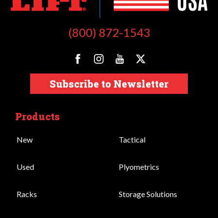
(800) 872-1543
Subscribe to Newsletter
Products
New
Tactical
Used
Plyometrics
Racks
Storage Solutions