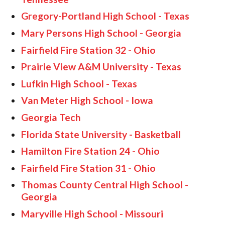
HOME GYMS
Gregory-Portland High School - Texas
CUSTOMER & INSTALLATION VIDEOS
Mary Persons High School - Georgia
Fairfield Fire Station 32 - Ohio
Prairie View A&M University - Texas
Lufkin High School - Texas
Van Meter High School - Iowa
Georgia Tech
Florida State University - Basketball
Hamilton Fire Station 24 - Ohio
Fairfield Fire Station 31 - Ohio
Thomas County Central High School -
Georgia
Maryville High School - Missouri