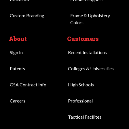
Custom Branding
Frame & Upholstery
Colors
About
Customers
Sign In
Recent Installations
Patents
Colleges & Universities
GSA Contract Info
High Schools
Careers
Professional
Tactical Facilites