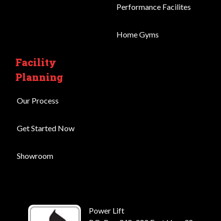
Performance Facilites
Home Gyms
Facility
Planning
Our Process
Get Started Now
Showroom
Power Lift