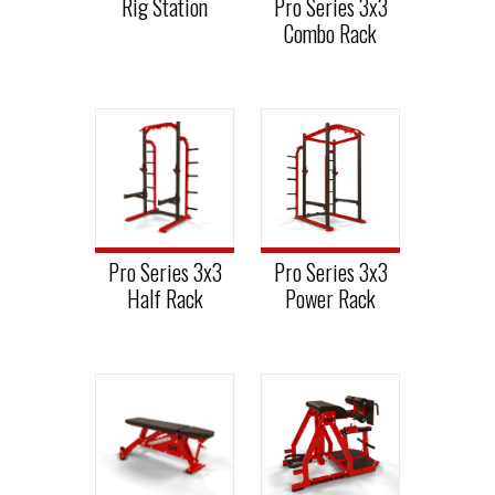
Rig Station
Pro Series 3x3
Combo Rack
Pro Series 3x3
Pro Series 3x3
Half Rack
Power Rack