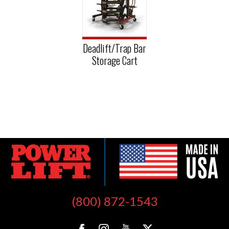
Deadlift/Trap Bar
Storage Cart
(800) 872-1543