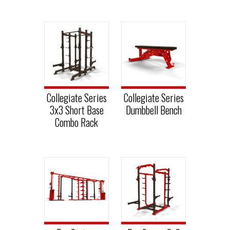
Collegiate Series
Collegiate Series
3x3 Short Base
Dumbbell Bench
Combo Rack