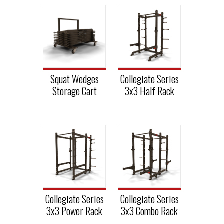
Squat Wedges
Collegiate Series
Storage Cart
3x3 Half Rack
Collegiate Series
Collegiate Series
3x3 Power Rack
3x3 Combo Rack