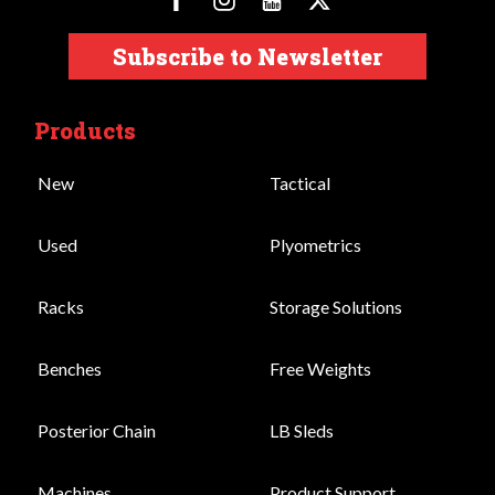
Subscribe to Newsletter
Products
New
Tactical
Used
Plyometrics
Racks
Storage Solutions
Benches
Free Weights
Posterior Chain
LB Sleds
Machines
Product Support