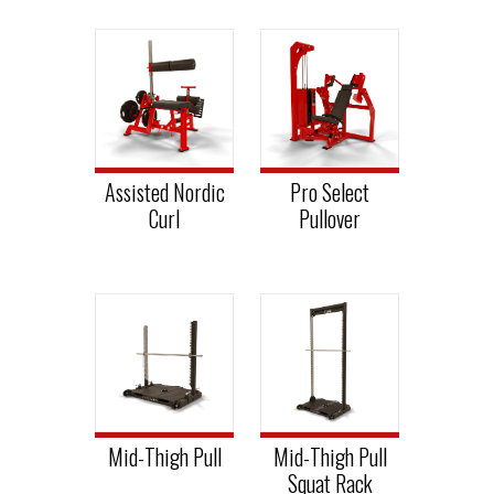
Assisted Nordic
Pro Select
Curl
Pullover
Mid-Thigh Pull
Mid-Thigh Pull
Squat Rack