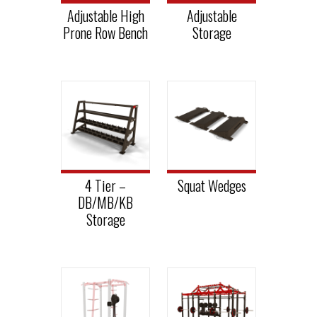
Adjustable High
Adjustable
Prone Row Bench
Storage
4 Tier –
Squat Wedges
DB/MB/KB
Storage