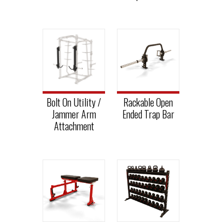
Bolt On Utility /
Rackable Open
Jammer Arm
Ended Trap Bar
Attachment