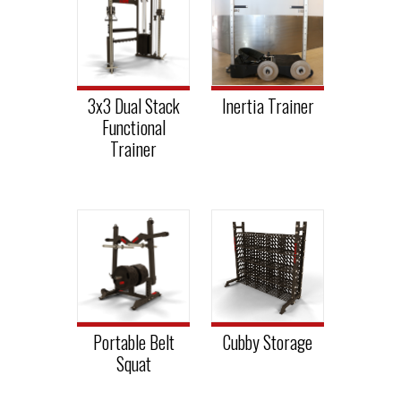
3x3 Dual Stack
Inertia Trainer
Functional
Trainer
Portable Belt
Cubby Storage
Squat