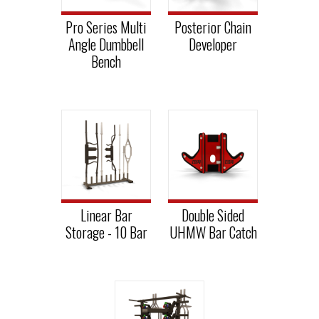
Pro Series Multi
Posterior Chain
Angle Dumbbell
Developer
Bench
Linear Bar
Double Sided
Storage - 10 Bar
UHMW Bar Catch