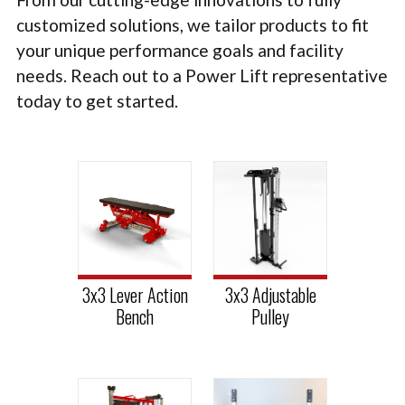
TACTICAL
customized solutions, we tailor products to fit
your unique performance goals and facility
PLYOMETRICS
needs. Reach out to a Power Lift representative
STORAGE SOLUTIONS
today to get started.
FREE WEIGHTS
LB DESIGN PRODUCTS
USED EQUIPMENT
PRODUCT SUPPORT
3x3 Lever Action
3x3 Adjustable
Bench
Pulley