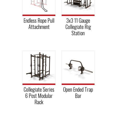
Endless Rope Pull
3x3 11 Gauge
Attachment
Collegiate Rig
Station
Collegiate Series
Open Ended Trap
6 Post Modular
Bar
Rack