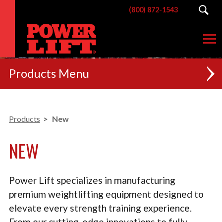
(800) 872-1543
Products
NEW
Products
New
RACKS
NEW
BENCHES
POSTERIOR CHAIN
Power Lift specializes in manufacturing
MACHINES
premium weightlifting equipment designed to
elevate every strength training experience.
CUSTOM BRANDING
From our cutting-edge innovations to fully