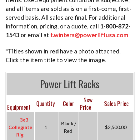
TACTICAL
and all items are sold as is on a first-come, first-
served b
asis. All sales are final. For additional
PLYOMETRICS
information, pricing, or a quote, call
1-800-872-
STORAGE SOLUTIONS
1543
or email at
t.winters@powerliftusa.com
FREE WEIGHTS
*Titles shown in
red
have a photo attached.
Click the item title to view the image.
LB DESIGN PRODUCTS
USED EQUIPMENT
Power Lift Racks
PRODUCT SUPPORT
New
Quantity
Color
Sales Price
Equipment
Price
3x3
Black /
Collegiate
1
$2,500.00
Red
Rig