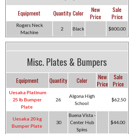
New
Sale
Equipment
Quantity
Color
Price
Price
Rogers Neck
2
Black
$800.00
Machine
Misc. Plates & Bumpers
New
Sale
Equipment
Quantity
Color
Price
Price
Uesaka Platinum
Algona High
25 lb Bumper
26
$62.50
School
Plate
Buena Vista -
Uesaka 20 kg
30
Center Hub
$44.00
Bumper Plate
Spins