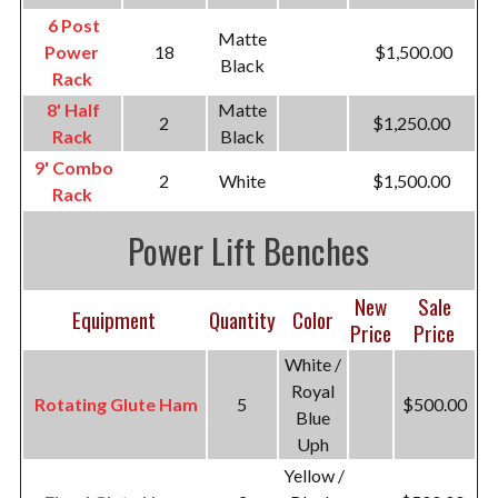
6 Post
Matte
Power
18
$1,500.00
Black
Rack
8' Half
Matte
2
$1,250.00
Rack
Black
9' Combo
2
White
$1,500.00
Rack
Power Lift Benches
New
Sale
Equipment
Quantity
Color
Price
Price
White /
Royal
Rotating Glute Ham
5
$500.00
Blue
Uph
Yellow /