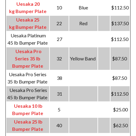
Uesaka 20
10
Blue
$112.50
kg Bumper Plate
Uesaka 25
22
Red
$137.50
kg Bumper Plate
Uesaka Platinum
27
$112.50
45 lb Bumper Plate
Uesaka Pro
Series 35 lb
32
Yellow Band
$87.50
Bumper Plate
Uesaka Pro Series
38
$87.50
35 lb Bumper Plate
Uesaka Pro Series
31
$112.50
45 lb Bumper Plate
Uesaka 10 lb
5
$25.00
Bumper Plate
Uesaka 25 lb
40
$62.50
Bumper Plate