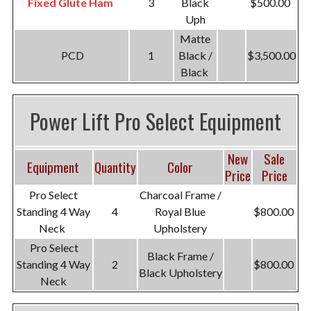
Fixed Glute Ham
3
Black
$500.00
Uph
Matte
PCD
1
Black /
$3,500.00
Black
Power Lift Pro Select Equipment
New
Sale
Equipment
Quantity
Color
Price
Price
Pro Select
Charcoal Frame /
Standing 4 Way
4
Royal Blue
$800.00
Neck
Upholstery
Pro Select
Black Frame /
Standing 4 Way
2
$800.00
Black Upholstery
Neck