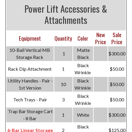
Power Lift Accessories &
Attachments
New
Sale
Equipment
Quantity
Color
Price
Price
10-Ball Vertical MB
Matte
1
$300.00
Storage Rack
Black
Black
Rack Dip Attachment
1
$50.00
Wrinkle
Utility Handles - Pair -
Black
10
$50.00
1st Version
Wrinkle
Black
Tech Trays - Pair
3
$50.00
Wrinkle
Trap Bar Storage Cart
1
White
$300.00
- 8 Bar
Black
6-Bar Linear Storage
2
$125.00