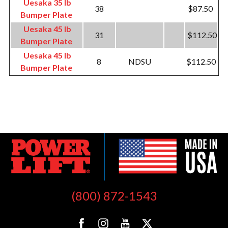
Uesaka 35 lb
38
$87.50
Bumper Plate
Uesaka 45 lb
31
$112.50
Bumper Plate
Uesaka 45 lb
8
NDSU
$112.50
Bumper Plate
(800) 872-1543