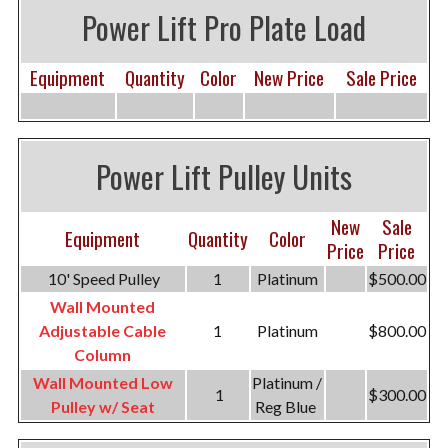
Power Lift Pro Plate Load
Equipment
Quantity
Color
New Price
Sale Price
Power Lift Pulley Units
New
Sale
Equipment
Quantity
Color
Price
Price
10' Speed Pulley
1
Platinum
$500.00
Wall Mounted
Adjustable Cable
1
Platinum
$800.00
Column
Wall Mounted Low
Platinum /
1
$300.00
Pulley w/ Seat
Reg Blue