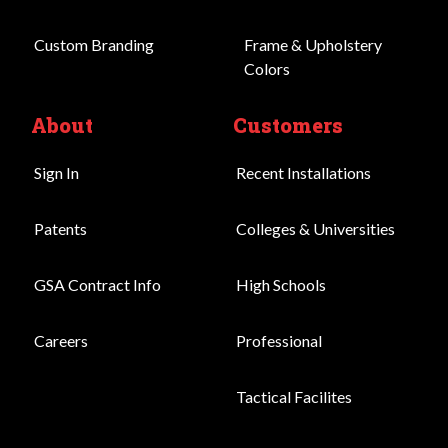
Custom Branding
Frame & Upholstery
Colors
About
Customers
Sign In
Recent Installations
Patents
Colleges & Universities
GSA Contract Info
High Schools
Careers
Professional
Tactical Facilites