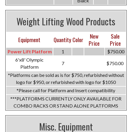
Black
Weight Lifting Wood Products
New
Sale
Equipment
Quantity
Color
Price
Price
Power Lift Platform
1
$750.00
6'x8' Olympic
7
$750.00
Platform
*Platforms can be sold as is for $750, refurbished without
logo for $950, or refurbished with logo for $1050
*Please call for Platform and Insert compatibility
***PLATFORMS CURRENTLY ONLY AVAILABLE FOR
COMBO RACKS OR STAND ALONE PLATFORMS
Misc. Equipment