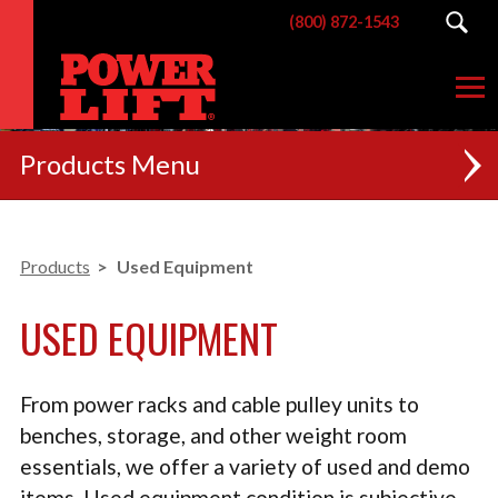
(800) 872-1543
Products
NEW
Products
Used Equipment
RACKS
USED EQUIPMENT
BENCHES
POSTERIOR CHAIN
From power racks and cable pulley units to
MACHINES
benches, storage, and other weight room
essentials, we offer a variety of used and demo
CUSTOM BRANDING
items. Used equipment condition is subjective,