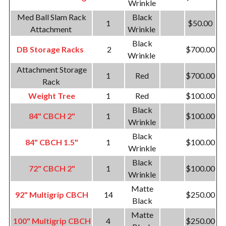
Wrinkle
Med Ball Slam Rack
Black
1
$50.00
Attachment
Wrinkle
Black
DB Storage Racks
2
$700.00
Wrinkle
Attachment Storage
1
Red
$700.00
Rack
Weight Tree
1
Red
$100.00
Black
84" CBCH 2"
1
$100.00
Wrinkle
Black
84" CBCH 1.5"
1
$100.00
Wrinkle
Black
72" CBCH 2"
1
$100.00
Wrinkle
Matte
92" Multigrip CBCH
14
$250.00
Black
Matte
100" Multigrip CBCH
4
$250.00