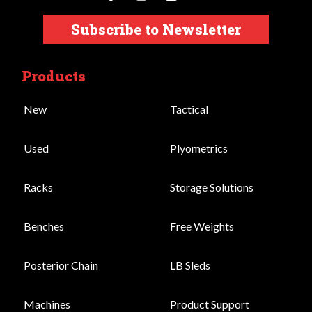
Subscribe to Newsletter
Products
New
Tactical
Used
Plyometrics
Racks
Storage Solutions
Benches
Free Weights
Posterior Chain
LB Sleds
Machines
Product Support