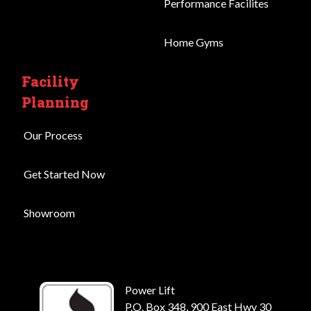
Performance Facilites
Home Gyms
Facility
Planning
Our Process
Get Started Now
Showroom
Power Lift
P.O. Box 348, 900 East Hwy 30