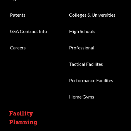
Patents
Colleges & Universities
GSA Contract Info
High Schools
Careers
Professional
Tactical Facilites
Performance Facilites
Home Gyms
Facility
Planning