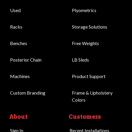
Used
Plyometrics
Racks
Storage Solutions
Benches
Free Weights
Posterior Chain
LB Sleds
Machines
Product Support
Custom Branding
Frame & Upholstery
Colors
About
Customers
Sign In
Recent Installations