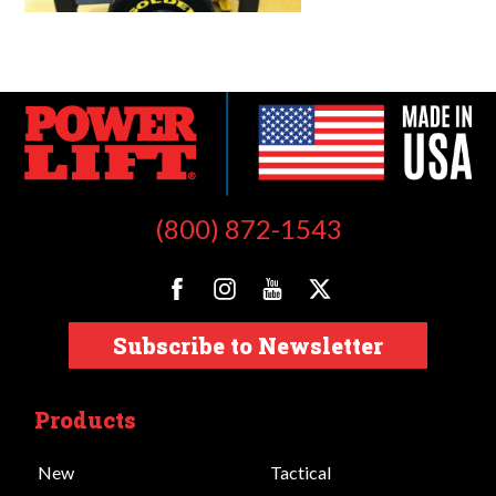
(800) 872-1543
Subscribe to Newsletter
Products
New
Tactical