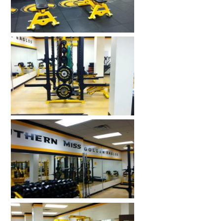
HOME GYMS
CUSTOMER & INSTALLATION VIDEOS