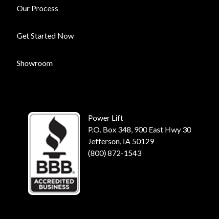
Our Process
Get Started Now
Showroom
Power Lift
P.O. Box 348, 900 East Hwy 30
Jefferson, IA 50129
(800) 872-1543