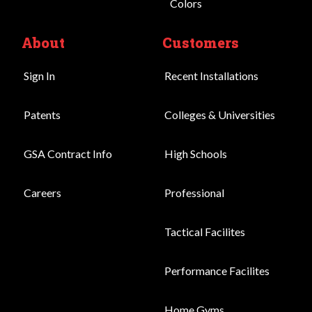
Colors
About
Customers
Sign In
Recent Installations
Patents
Colleges & Universities
GSA Contract Info
High Schools
Careers
Professional
Tactical Facilites
Performance Facilites
Home Gyms