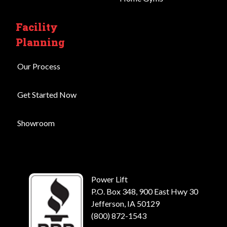
Facility
Planning
Our Process
Get Started Now
Showroom
Power Lift
P.O. Box 348, 900 East Hwy 30
Jefferson, IA 50129
(800) 872-1543