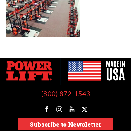
(800) 872-1543
Subscribe to Newsletter