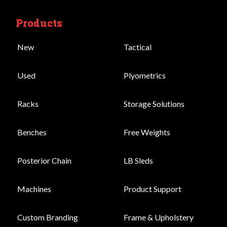
Products
New
Tactical
Used
Plyometrics
Racks
Storage Solutions
Benches
Free Weights
Posterior Chain
LB Sleds
Machines
Product Support
Custom Branding
Frame & Upholstery