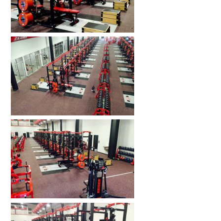
HOME GYMS
CUSTOMER & INSTALLATION VIDEOS