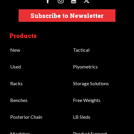
Subscribe to Newsletter
Products
New
Tactical
Used
Plyometrics
Racks
Storage Solutions
Benches
Free Weights
Posterior Chain
LB Sleds
Machines
Product Support