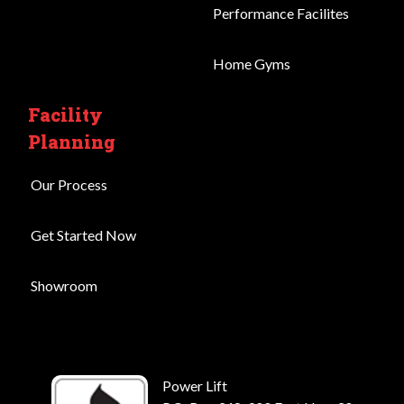
Performance Facilites
Home Gyms
Facility
Planning
Our Process
Get Started Now
Showroom
Power Lift