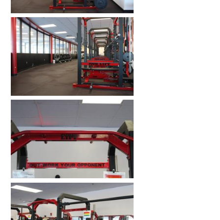
HOME GYMS
CUSTOMER & INSTALLATION VIDEOS