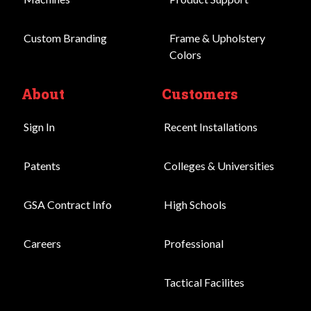
Custom Branding
Frame & Upholstery
Colors
About
Customers
Sign In
Recent Installations
Patents
Colleges & Universities
GSA Contract Info
High Schools
Careers
Professional
Tactical Facilites