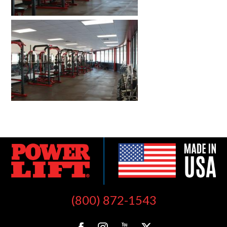
(800) 872-1543