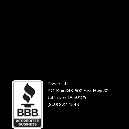
Power Lift
P.O. Box 348, 900 East Hwy 30
Jefferson, IA 50129
(800) 872-1543