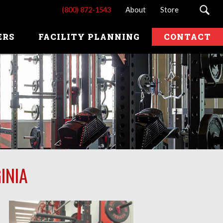
(800) 872-1543
About
Store
ERS
FACILITY PLANNING
CONTACT
INIA