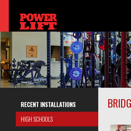
BRIDG
RECENT INSTALLATIONS
HIGH SCHOOLS