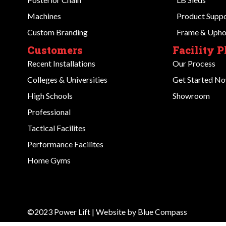
Machines
Product Supp
Custom Branding
Frame & Uphol
Customers
Facility 
Recent Installations
Our Process
Colleges & Universities
Get Started N
High Schools
Showroom
Professional
Tactical Facilites
Performance Facilites
Home Gyms
©2023 Power Lift | Website by
Blue Compass