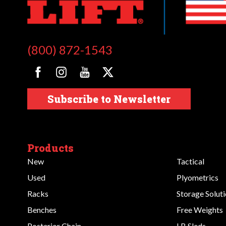
(800) 872-1543
Subscribe to Newsletter
Products
New
Tactical
Used
Plyometrics
Racks
Storage Solut
Benches
Free Weights
Posterior Chain
LB Sleds