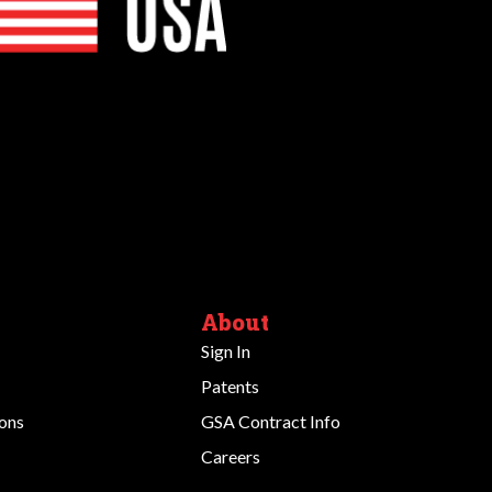
About
Sign In
Patents
ions
GSA Contract Info
Careers