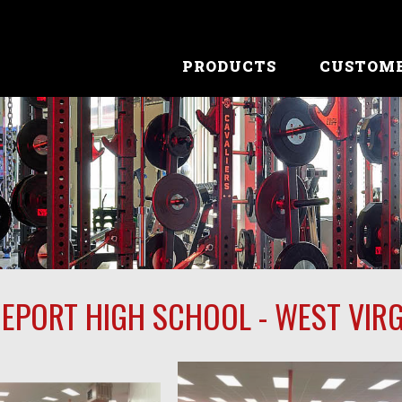
PRODUCTS
CUSTOM
EPORT HIGH SCHOOL - WEST VIRG