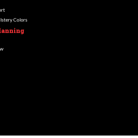
ort
stery Colors
Planning
ow