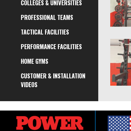
COLLEGES & UNIVERSITIES
PROFESSIONAL TEAMS
TACTICAL FACILITIES
PERFORMANCE FACILITIES
HOME GYMS
CUSTOMER & INSTALLATION
VIDEOS