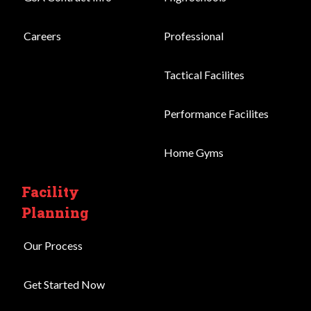
Careers
Professional
Tactical Facilites
Performance Facilites
Home Gyms
Facility
Planning
Our Process
Get Started Now