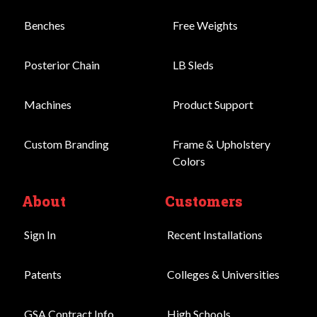
Benches
Free Weights
Posterior Chain
LB Sleds
Machines
Product Support
Custom Branding
Frame & Upholstery
Colors
About
Customers
Sign In
Recent Installations
Patents
Colleges & Universities
GSA Contract Info
High Schools