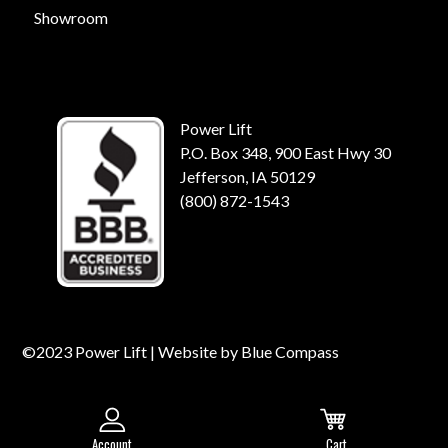
Showroom
Power Lift
P.O. Box 348, 900 East Hwy 30
Jefferson, IA 50129
(800) 872-1543
©2023 Power Lift | Website by
Blue Compass
Account
Cart