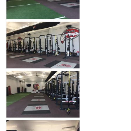
HOME GYMS
CUSTOMER & INSTALLATION VIDEOS