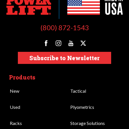
(800) 872-1543
Subscribe to Newsletter
Products
New
Tactical
Used
Plyometrics
Racks
Storage Solutions