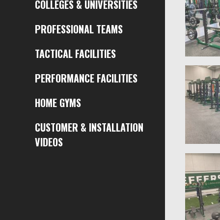
COLLEGES & UNIVERSITIES
PROFESSIONAL TEAMS
TACTICAL FACILITIES
PERFORMANCE FACILITIES
HOME GYMS
CUSTOMER & INSTALLATION
VIDEOS