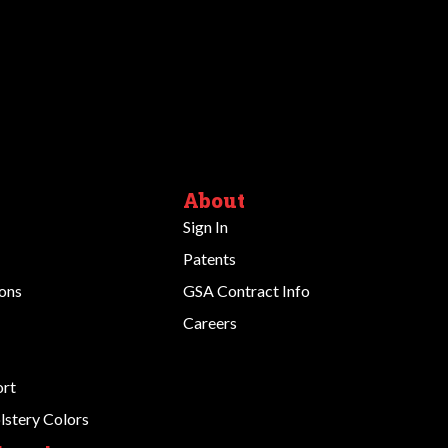
About
Sign In
Patents
ions
GSA Contract Info
Careers
ort
stery Colors