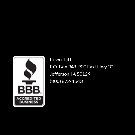
Power Lift
P.O. Box 348, 900 East Hwy 30
Jefferson, IA 50129
(800) 872-1543