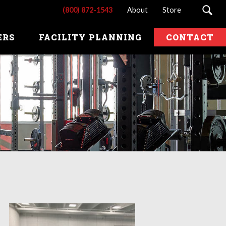
(800) 872-1543
About
Store
ERS
FACILITY PLANNING
CONTACT