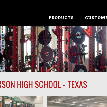
PRODUCTS
CUSTOM
RSON HIGH SCHOOL - TEXAS