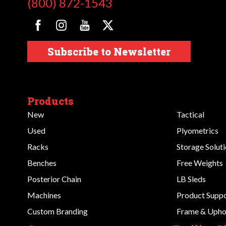
(800) 872-1543
Subscribe to Newsletter
Products
New
Tactical
Used
Plyometrics
Racks
Storage Solut
Benches
Free Weights
Posterior Chain
LB Sleds
Machines
Product Supp
Custom Branding
Frame & Uphol