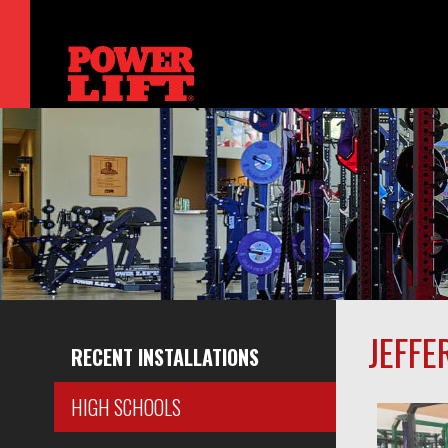
JEFFE
RECENT INSTALLATIONS
HIGH SCHOOLS