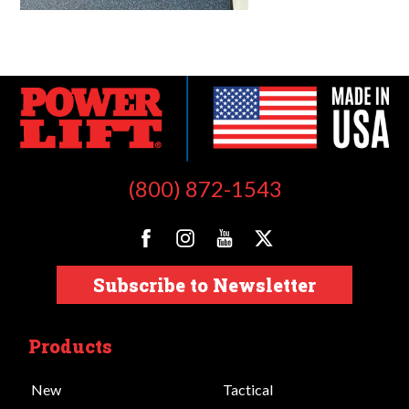
(800) 872-1543
Subscribe to Newsletter
Products
New
Tactical