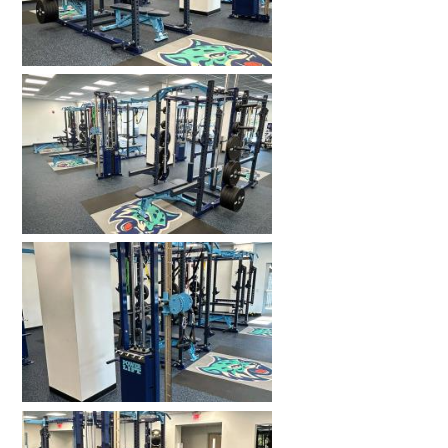
HOME GYMS
CUSTOMER & INSTALLATION VIDEOS