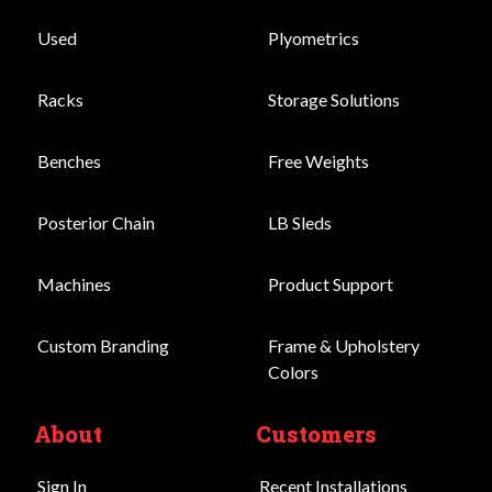
Used
Plyometrics
Racks
Storage Solutions
Benches
Free Weights
Posterior Chain
LB Sleds
Machines
Product Support
Custom Branding
Frame & Upholstery
Colors
About
Customers
Sign In
Recent Installations