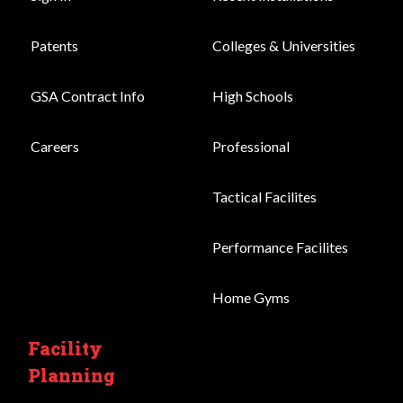
Patents
Colleges & Universities
GSA Contract Info
High Schools
Careers
Professional
Tactical Facilites
Performance Facilites
Home Gyms
Facility
Planning