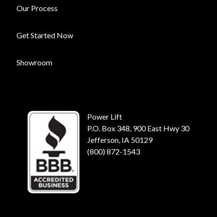
Our Process
Get Started Now
Showroom
Power Lift
P.O. Box 348, 900 East Hwy 30
Jefferson, IA 50129
(800) 872-1543