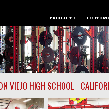
PRODUCTS
CUSTOM
ON VIEJO HIGH SCHOOL - CALIFOR