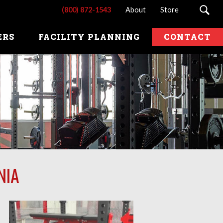
(800) 872-1543
About
Store
ERS
FACILITY PLANNING
CONTACT
NIA