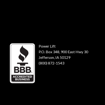
Power Lift
P.O. Box 348, 900 East Hwy 30
Jefferson, IA 50129
(800) 872-1543