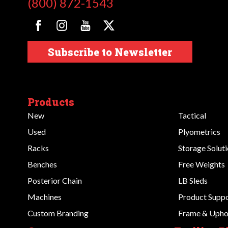
(800) 872-1543
Subscribe to Newsletter
Products
New
Tactical
Used
Plyometrics
Racks
Storage Solut
Benches
Free Weights
Posterior Chain
LB Sleds
Machines
Product Supp
Custom Branding
Frame & Uphol