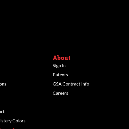
About
Sign In
Patents
ions
GSA Contract Info
Careers
ort
stery Colors