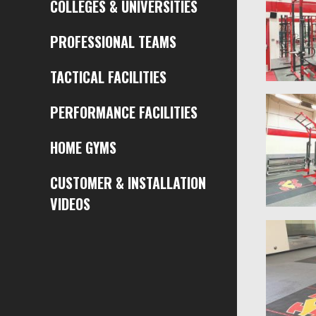
COLLEGES & UNIVERSITIES
PROFESSIONAL TEAMS
TACTICAL FACILITIES
PERFORMANCE FACILITIES
HOME GYMS
CUSTOMER & INSTALLATION
VIDEOS