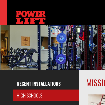
MISSI
RECENT INSTALLATIONS
HIGH SCHOOLS