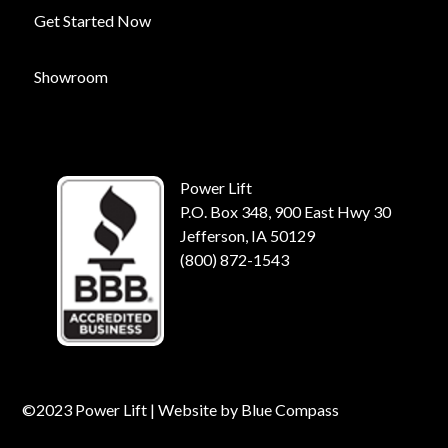
Get Started Now
Showroom
Power Lift
P.O. Box 348, 900 East Hwy 30
Jefferson, IA 50129
(800) 872-1543
©2023 Power Lift | Website by
Blue Compass