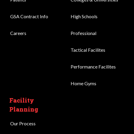
GSA Contract Info
High Schools
Careers
Professional
Tactical Facilites
Performance Facilites
Home Gyms
Facility
Planning
Our Process