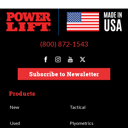
(800) 872-1543
Subscribe to Newsletter
Products
New
Tactical
Used
Plyometrics