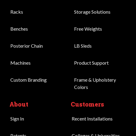
Racks
Storage Solutions
Benches
Free Weights
Posterior Chain
LB Sleds
Machines
Product Support
Custom Branding
Frame & Upholstery
Colors
About
Customers
Sign In
Recent Installations
Patents
Colleges & Universities