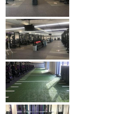
HOME GYMS
CUSTOMER & INSTALLATION VIDEOS