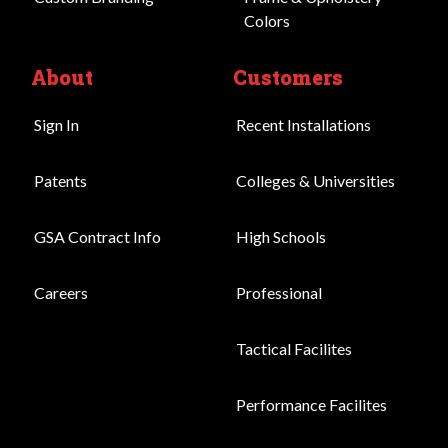
Colors
About
Customers
Sign In
Recent Installations
Patents
Colleges & Universities
GSA Contract Info
High Schools
Careers
Professional
Tactical Facilites
Performance Facilites