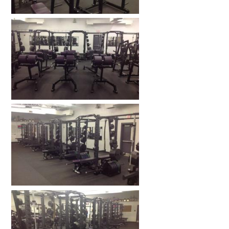
HOME GYMS
CUSTOMER & INSTALLATION VIDEOS