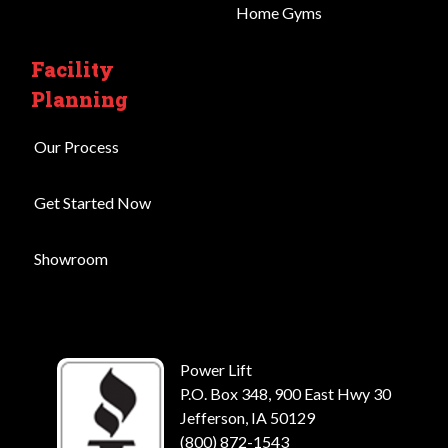
Home Gyms
Facility
Planning
Our Process
Get Started Now
Showroom
Power Lift
P.O. Box 348, 900 East Hwy 30
Jefferson, IA 50129
(800) 872-1543