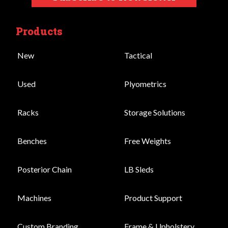
Products
New
Tactical
Used
Plyometrics
Racks
Storage Solutions
Benches
Free Weights
Posterior Chain
LB Sleds
Machines
Product Support
Custom Branding
Frame & Upholstery