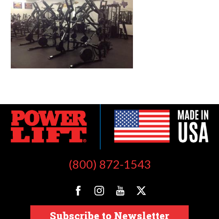
(800) 872-1543
Subscribe to Newsletter