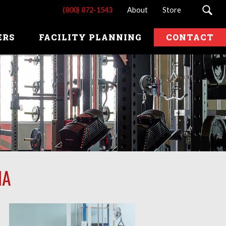
(800) 872-1543
About
Store
ERS
FACILITY PLANNING
CONTACT
IA