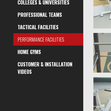
COLLEGES & UNIVERSITIES
PROFESSIONAL TEAMS
TACTICAL FACILITIES
PERFORMANCE FACILITIES
HOME GYMS
CUSTOMER & INSTALLATION
VIDEOS