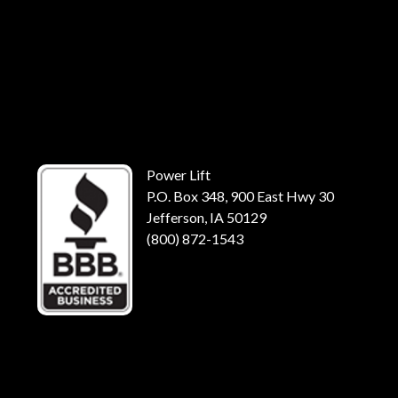
Power Lift
P.O. Box 348, 900 East Hwy 30
Jefferson, IA 50129
(800) 872-1543