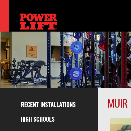
MUIR 
RECENT INSTALLATIONS
HIGH SCHOOLS