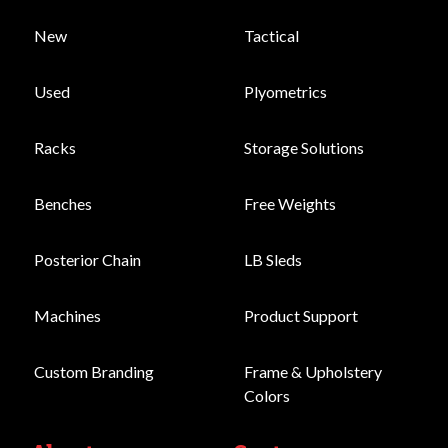
New
Tactical
Used
Plyometrics
Racks
Storage Solutions
Benches
Free Weights
Posterior Chain
LB Sleds
Machines
Product Support
Custom Branding
Frame & Upholstery
Colors