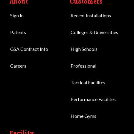
About
Customers
Sign In
Recent Installations
Patents
Colleges & Universities
GSA Contract Info
High Schools
Careers
Professional
Tactical Facilites
Performance Facilites
Home Gyms
Facility