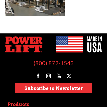
(800) 872-1543
Subscribe to Newsletter
Products