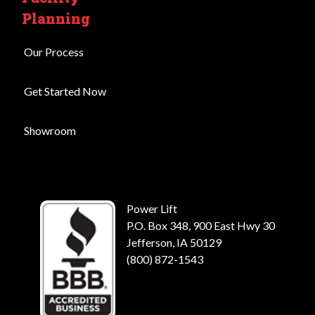
Planning
Our Process
Get Started Now
Showroom
Power Lift
P.O. Box 348, 900 East Hwy 30
Jefferson, IA 50129
(800) 872-1543