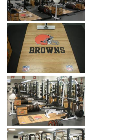
HOME GYMS
CUSTOMER & INSTALLATION VIDEOS