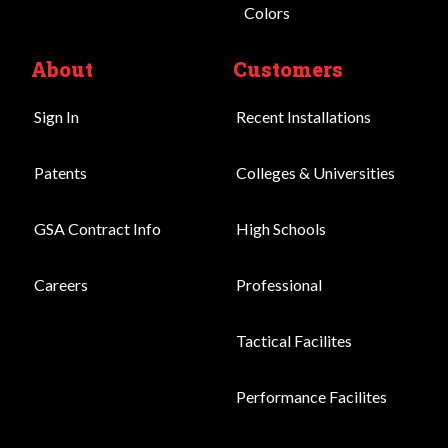
Colors
About
Customers
Sign In
Recent Installations
Patents
Colleges & Universities
GSA Contract Info
High Schools
Careers
Professional
Tactical Facilites
Performance Facilites