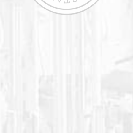
We have always concentrated on pleasing
our large clientele of high schools,
colleges, professional sports teams, and
athletic performance facilities. Our