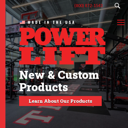
(800) 872-1543
New & Custom
Products
Learn About Our Products