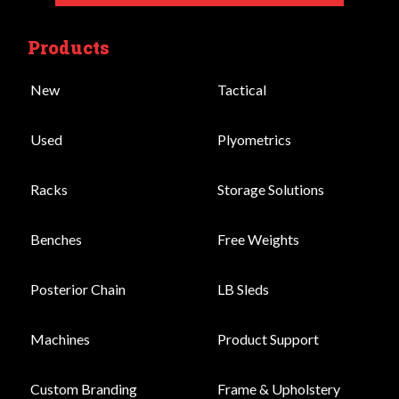
Products
New
Tactical
Used
Plyometrics
Racks
Storage Solutions
Benches
Free Weights
Posterior Chain
LB Sleds
Machines
Product Support
Custom Branding
Frame & Upholstery