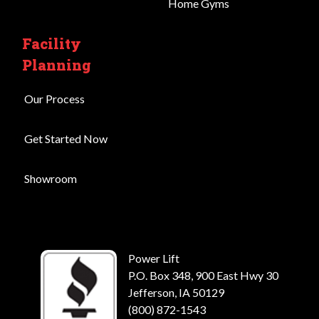
Home Gyms
Facility
Planning
Our Process
Get Started Now
Showroom
Power Lift
P.O. Box 348, 900 East Hwy 30
Jefferson, IA 50129
(800) 872-1543