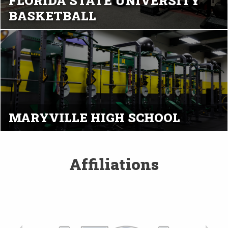
FLORIDA STATE UNIVERSITY
BASKETBALL
MARYVILLE HIGH SCHOOL
Affiliations