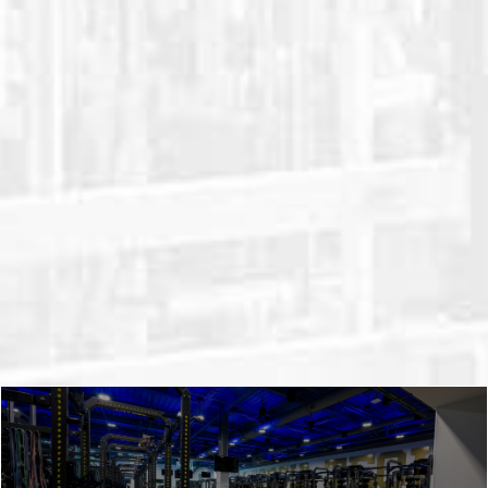
weight equipment is uniquely designed
and customizable. All while staying
durable and affordable. We’ll take your
goals and your team’s unique needs and
use them to design a state-of-the-art
strength and conditioning facility. Take a
closer look at our weight room planning
and installation process.
LEARN ABOUT OUR PROCESS