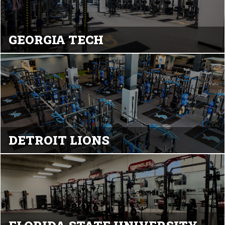
GEORGIA TECH
DETROIT LIONS