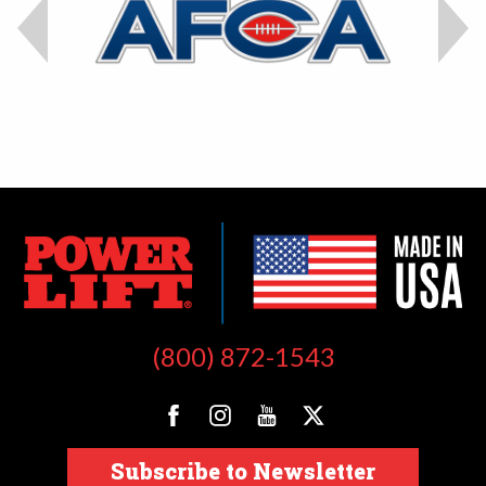
(800) 872-1543
Subscribe to Newsletter