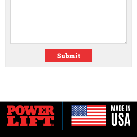
Submit