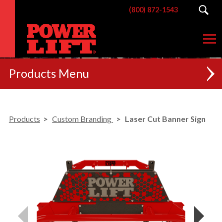
(800) 872-1543
Products
NEW
Products
Custom Branding
Laser Cut Banner Sign
RACKS
BENCHES
POSTERIOR CHAIN
MACHINES
CUSTOM BRANDING