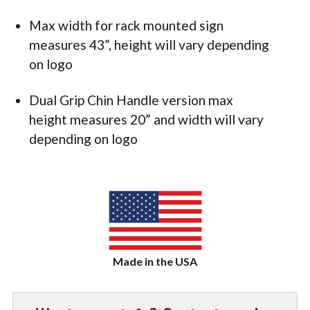
Max width for rack mounted sign
measures 43”, height will vary depending
on logo
Dual Grip Chin Handle version max
height measures 20” and width will vary
depending on logo