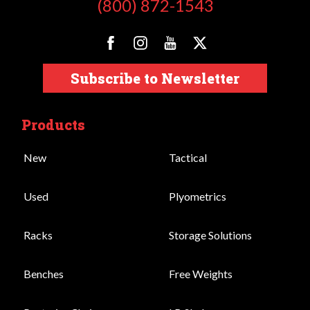
(800) 872-1543
Subscribe to Newsletter
Products
New
Tactical
Used
Plyometrics
Racks
Storage Solutions
Benches
Free Weights