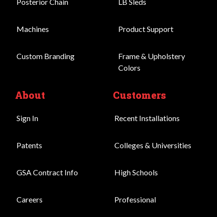
Posterior Chain
LB Sleds
Machines
Product Support
Custom Branding
Frame & Upholstery
Colors
About
Customers
Sign In
Recent Installations
Patents
Colleges & Universities
GSA Contract Info
High Schools
Careers
Professional