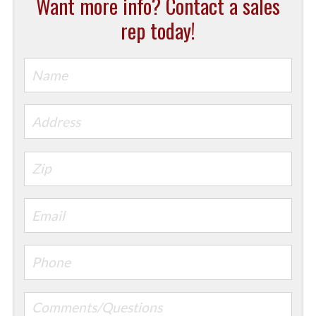
Want more info? Contact a sales
rep today!