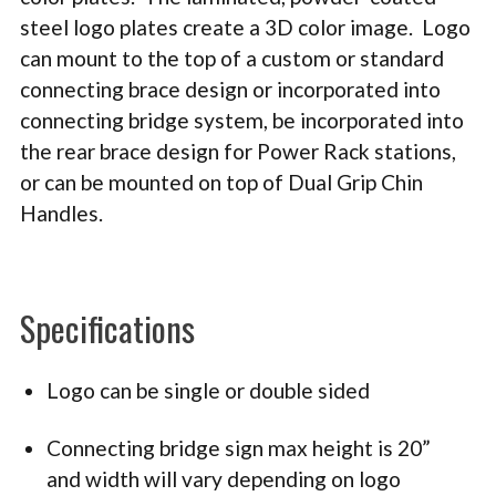
steel logo plates create a 3D color image. Logo
can m
ount to the top of a custom or standard
connecting brace design or incorporated into
connecting bridge system, be incorporated into
the rear brace design for Power Rack stations,
or can be mounted on top of Dual Grip Chin
Handles.
Specifications
Logo can be single or double sided
Connecting bridge sign max height is 20”
and width will vary depending on logo