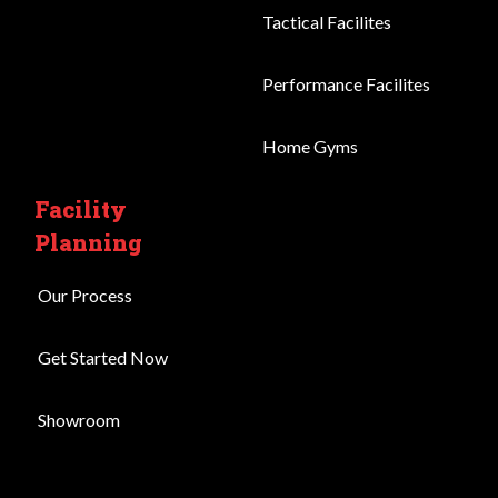
Tactical Facilites
Performance Facilites
Home Gyms
Facility
Planning
Our Process
Get Started Now
Showroom