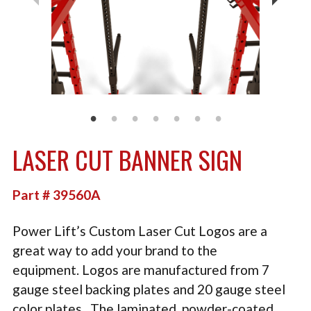
TACTICAL
PLYOMETRICS
STORAGE SOLUTIONS
FREE WEIGHTS
LB DESIGN PRODUCTS
LASER CUT BANNER SIGN
USED EQUIPMENT
PRODUCT SUPPORT
Part # 39560A
Power Lift’s Custom Laser Cut Logos are a
great way to add your brand to the
equipment. Logos are manufactured from 7
gauge steel backing plates and 20 gauge steel
color plates. The laminated, powder-coated