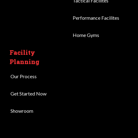
Tactical Facilites
Performance Facilites
Home Gyms
Facility
Planning
Our Process
Get Started Now
Showroom