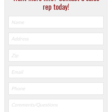
rep today!