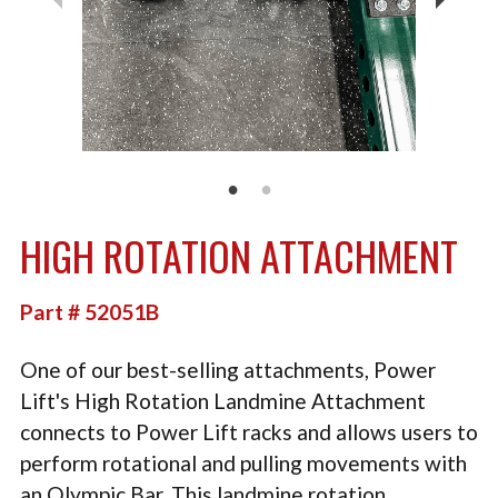
TACTICAL
PLYOMETRICS
STORAGE SOLUTIONS
FREE WEIGHTS
LB DESIGN PRODUCTS
HIGH ROTATION ATTACHMENT
USED EQUIPMENT
PRODUCT SUPPORT
Part # 52051B
One of our best-selling attachments, Power
Lift's High Rotation Landmine Attachment
connects to Power Lift racks and allows users to
perform rotational and pulling movements with
an Olympic Bar. This landmine rotation