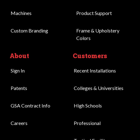
Machines
Product Support
Custom Branding
Frame & Upholstery
Colors
About
Customers
Sign In
Recent Installations
Patents
Colleges & Universities
GSA Contract Info
High Schools
Careers
Professional