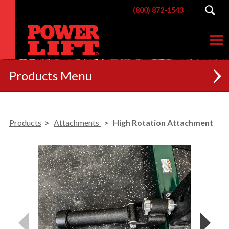
(800) 872-1543
Products
NEW
Products
Attachments
High Rotation Attachment
RACKS
BENCHES
POSTERIOR CHAIN
MACHINES
CUSTOM BRANDING