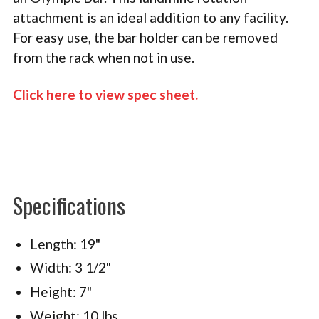
attachment is an ideal addition to any facility.
For easy use, the bar holder can be removed
from the rack when not in use.
Click here to view spec sheet
.
Specifications
Length: 19"
Width: 3 1/2"
Height: 7"
Weight: 10 lbs.