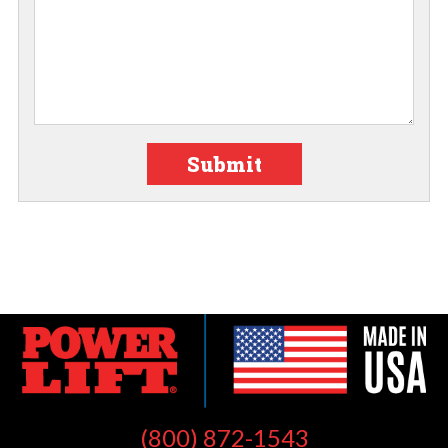
Submit
(800) 872-1543