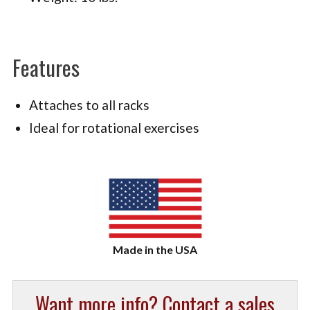
Features
Attaches to all racks
Ideal for rotational exercises
Want more info? Contact a sales