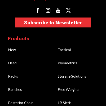
Subscribe to Newsletter
Products
New
Tactical
Used
Plyometrics
Racks
Storage Solutions
Benches
Free Weights
Posterior Chain
LB Sleds