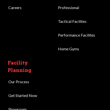
Careers
Professional
Tactical Facilites
Performance Facilites
Home Gyms
Facility
Planning
Our Process
Get Started Now
Showroom