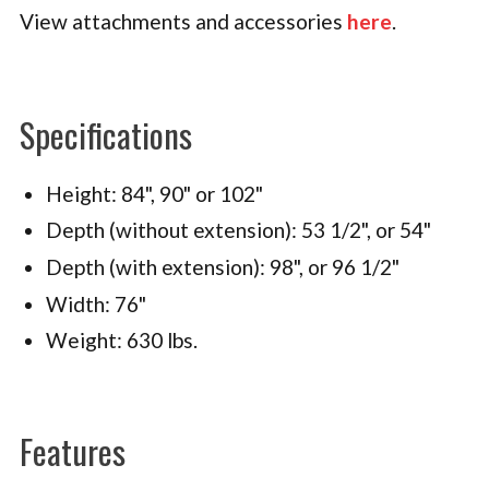
View attachments and accessories
here
.
Specifications
Height: 84", 90" or 102"
Depth (without extension): 53 1/2", or 54"
Depth (with extension): 98", or 96 1/2"
Width: 76"
Weight: 630 lbs.
Features