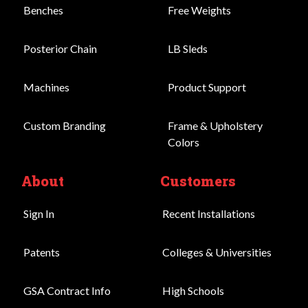
Benches
Free Weights
Posterior Chain
LB Sleds
Machines
Product Support
Custom Branding
Frame & Upholstery
Colors
About
Customers
Sign In
Recent Installations
Patents
Colleges & Universities
GSA Contract Info
High Schools