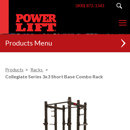
(800) 872-1543
Products
NEW
Products
Racks
RACKS
Collegiate Series 3x3 Short Base Combo Rack
BENCHES
POSTERIOR CHAIN
MACHINES
CUSTOM BRANDING