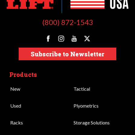
(800) 872-1543
Subscribe to Newsletter
Products
New
Tactical
Used
Plyometrics
Racks
Storage Solutions