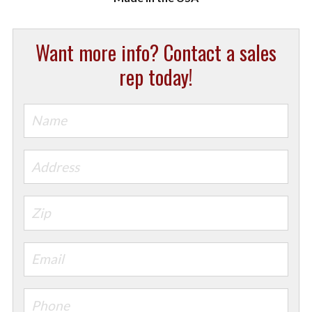
Want more info? Contact a sales
rep today!