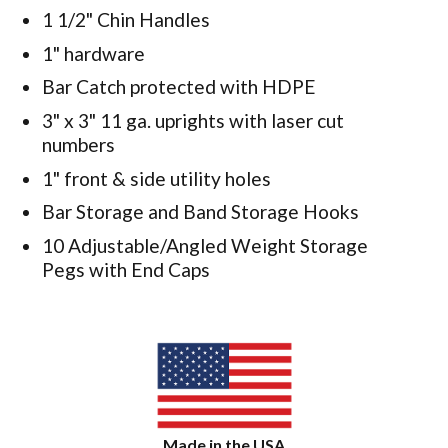
1 1/2" Chin Handles
1" hardware
Bar Catch protected with HDPE
3" x 3" 11 ga. uprights with laser cut
numbers
1" front & side utility holes
Bar Storage and Band Storage Hooks
10 Adjustable/Angled Weight Storage
Pegs with End Caps