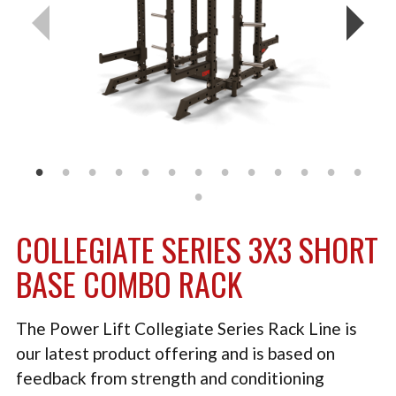
TACTICAL
PLYOMETRICS
STORAGE SOLUTIONS
FREE WEIGHTS
LB DESIGN PRODUCTS
USED EQUIPMENT
COLLEGIATE SERIES 3X3 SHORT
PRODUCT SUPPORT
BASE COMBO RACK
The Power Lift Collegiate Series Rack Line is
our latest product offering and is based on
feedback from strength and conditioning