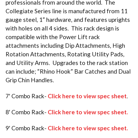
professionals from around the world. The
Collegiate Series line is manufactured from 11
gauge steel, 1” hardware, and features uprights
with holes on all 4 sides. This rack design is
compatible with the Power Lift rack
attachments including Dip Attachments, High
Rotation Attachments, Rotating Utility Pads,
and Utility Arms. Upgrades to the rack station
can include; “Rhino Hook” Bar Catches and Dual
Grip Chin Handles.
7' Combo Rack-
Click here to view spec sheet
.
8' Combo Rack-
Click here to view spec sheet
.
9' Combo Rack-
Click here to view spec sheet
.