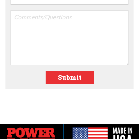
Submit