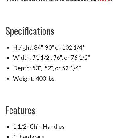
Specifications
Height: 84", 90" or 102 1/4"
Width: 71 1/2", 76", or 76 1/2"
Depth: 53", 52", or 52 1/4"
Weight: 400 lbs.
Features
1 1/2" Chin Handles
1" hardware