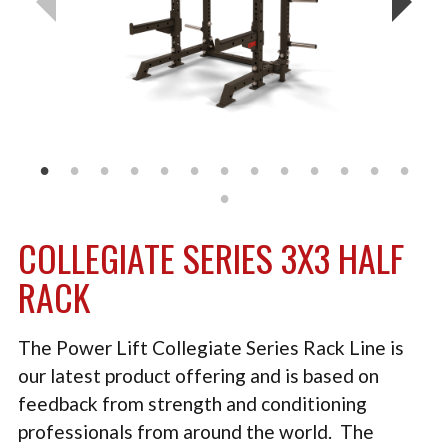
TACTICAL
PLYOMETRICS
STORAGE SOLUTIONS
FREE WEIGHTS
LB DESIGN PRODUCTS
USED EQUIPMENT
COLLEGIATE SERIES 3X3 HALF
PRODUCT SUPPORT
RACK
The Power Lift Collegiate Series Rack Line is
our latest product offering and is based on
feedback from strength and conditioning
professionals from around the world. The