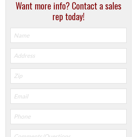
Want more info? Contact a sales
rep today!