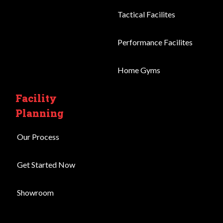
Tactical Facilites
Performance Facilites
Home Gyms
Facility
Planning
Our Process
Get Started Now
Showroom