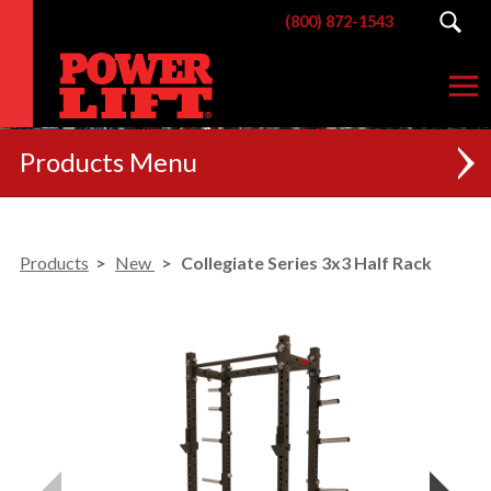
(800) 872-1543
Products
NEW
Products
New
Collegiate Series 3x3 Half Rack
RACKS
BENCHES
POSTERIOR CHAIN
MACHINES
CUSTOM BRANDING