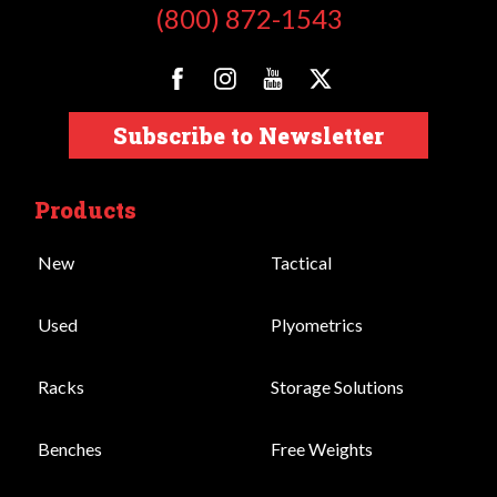
(800) 872-1543
Subscribe to Newsletter
Products
New
Tactical
Used
Plyometrics
Racks
Storage Solutions
Benches
Free Weights