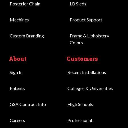
Posterior Chain
LB Sleds
Machines
Product Support
Custom Branding
Frame & Upholstery
Colors
About
Customers
Sign In
Recent Installations
Patents
Colleges & Universities
GSA Contract Info
High Schools
Careers
Professional