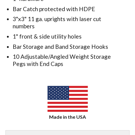
Bar Catch protected with HDPE
3"x3" 11 ga. uprights with laser cut
numbers
1" front & side utility holes
Bar Storage and Band Storage Hooks
10 Adjustable/Angled Weight Storage
Pegs with End Caps