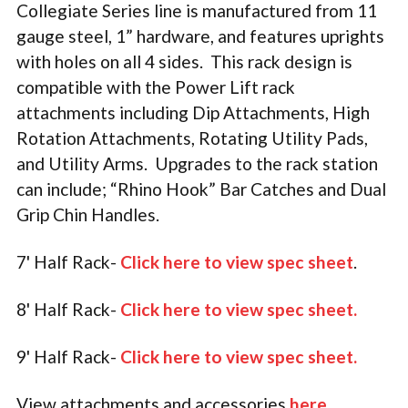
Collegiate Series line is manufactured from 11
gauge steel, 1” hardware, and features uprights
with holes on all 4 sides. This rack design is
compatible with the Power Lift rack
attachments including Dip Attachments, High
Rotation Attachments, Rotating Utility Pads,
and Utility Arms. Upgrades to the rack station
can include; “Rhino Hook” Bar Catches and Dual
Grip Chin Handles.
7' Half Rack-
Click here to view spec sheet
.
8' Half Rack-
Click here to view spec sheet
.
9' Half Rack-
Click here to view spec sheet
.
View attachments and accessories
here
.