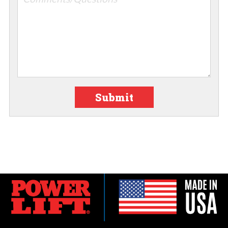
Submit