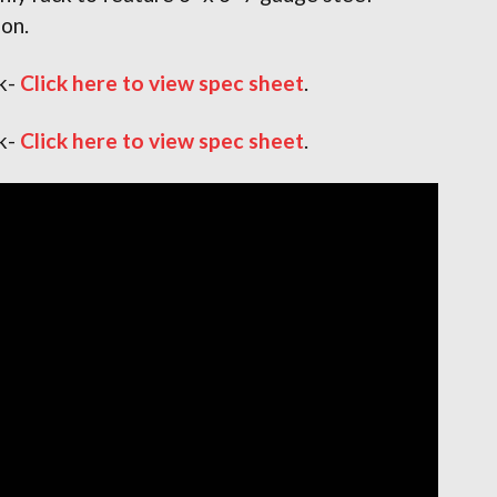
ion.
k-
Click here to view spec sheet
.
k-
Click here to view spec sheet
.