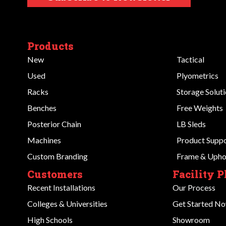
Products
New
Tactical
Used
Plyometrics
Racks
Storage Solut
Benches
Free Weights
Posterior Chain
LB Sleds
Machines
Product Supp
Custom Branding
Frame & Uphol
Customers
Facility 
Recent Installations
Our Process
Colleges & Universities
Get Started N
High Schools
Showroom