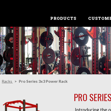
PRODUCTS
CUSTOM
Racks
Pro Series 3x3 Power Rack
PRO SERIE
Introducing the o