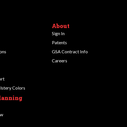
About
Sign In
Patents
ions
GSA Contract Info
Careers
ort
stery Colors
Planning
ow