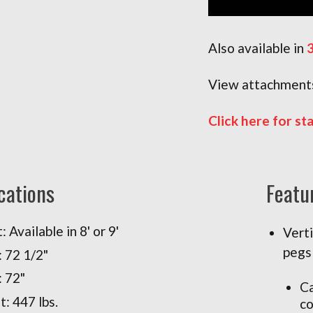
Also available in
3
View attachments
Click here for st
cations
Featu
 Available in 8' or 9'
Vert
pegs
 72 1/2"
: 72"
Ca
: 447 lbs.
co