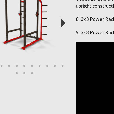
upright construct
8' 3x3 Power Rac
9' 3x3 Power Rac