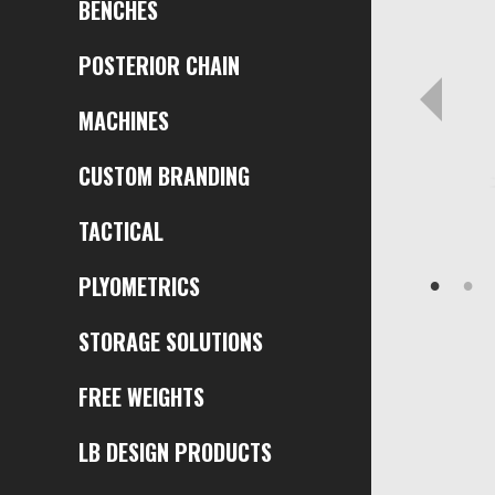
BENCHES
POSTERIOR CHAIN
MACHINES
CUSTOM BRANDING
TACTICAL
PLYOMETRICS
STORAGE SOLUTIONS
FREE WEIGHTS
LB DESIGN PRODUCTS