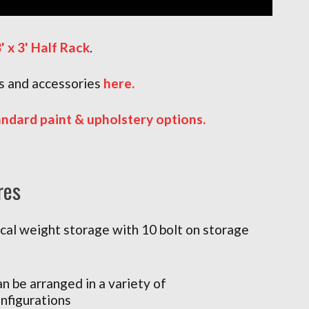
' x 3' Half Rack
.
 and accessories
here
.
andard paint & upholstery options.
res
ical weight storage with 10 bolt on storage
n be arranged in a variety of
nfigurations