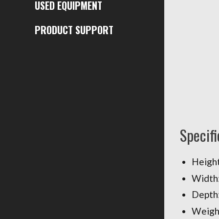
USED EQUIPMENT
PRODUCT SUPPORT
Specifi
Height:
Width:
Depth
Weight