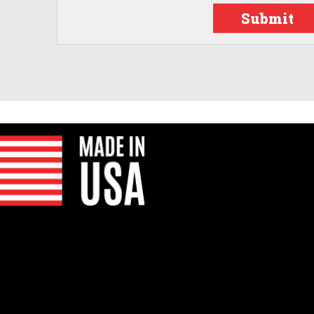
Submit