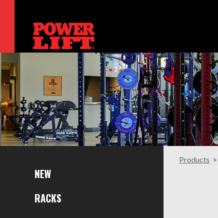
Products
NEW
RACKS