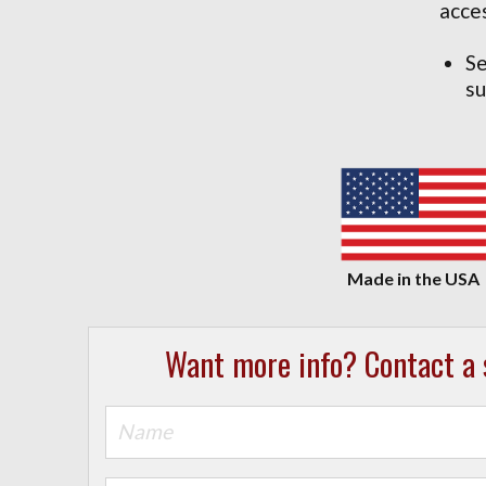
acce
Se
su
Want more info? Contact a s