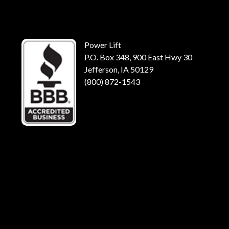
Power Lift
P.O. Box 348, 900 East Hwy 30
Jefferson, IA 50129
(800) 872-1543