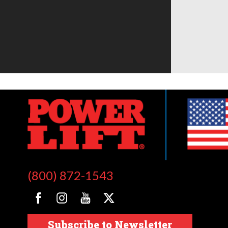
(800) 872-1543
Subscribe to Newsletter