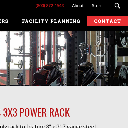
(800) 872-1543
About
Store
ERS
FACILITY PLANNING
CONTACT
S 3X3 POWER RACK
nly rack to feature 3" x 3" 7 gauge steel