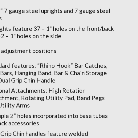
” 7 gauge steel uprights and 7 gauge steel
s
ghts feature 37 – 1" holes on the front/back
2 – 1" holes on the side
 adjustment positions
dard features: “Rhino Hook” Bar Catches,
 Bars, Hanging Band, Bar & Chain Storage
Dual Grip Chin Handle
onal Attachments: High Rotation
chment, Rotating Utility Pad, Band Pegs
Utility Arms
ple 2” holes incorporated into base tubes
rack accessories
 Grip Chin handles feature welded