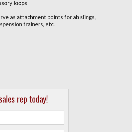
ssory loops
rve as attachment points for ab slings,
spension trainers, etc.
ales rep today!