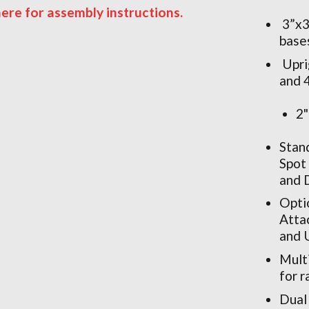
here for assembly instructions.
3”x3
base
Upri
and 4
2"
Stan
Spot
and 
Opti
Atta
and 
Multi
for 
Dual