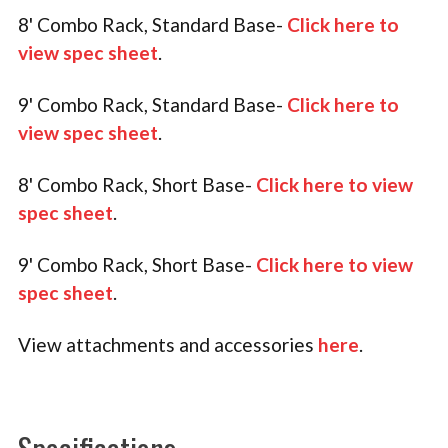
8' Combo Rack, Standard Base-
Click here to
view spec sheet
.
9' Combo Rack, Standard Base-
Click here to
view spec sheet
.
8' Combo Rack, Short Base-
Click here to view
spec sheet
.
9' Combo Rack, Short Base-
Click here to view
spec sheet
.
View attachments and accessories
here
.
Specifications