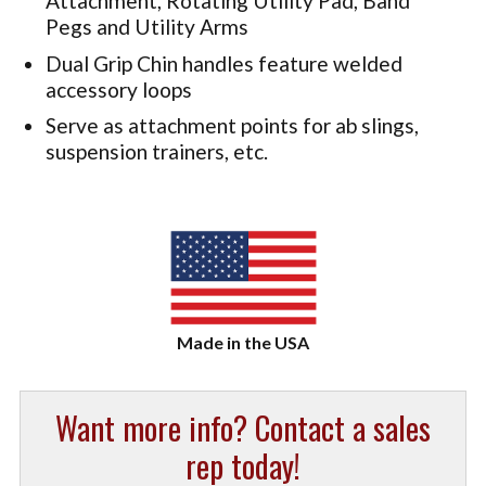
Attachment, Rotating Utility Pad, Band
Pegs and Utility Arms
Dual Grip Chin handles feature welded
accessory loops
Serve as attachment points for ab slings,
suspension trainers, etc.
Want more info? Contact a sales
rep today!