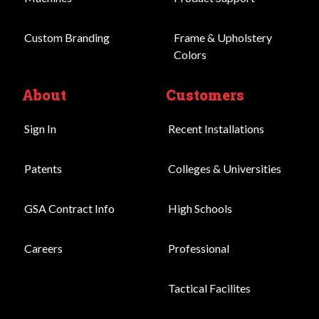
Custom Branding
Frame & Upholstery
Colors
About
Customers
Sign In
Recent Installations
Patents
Colleges & Universities
GSA Contract Info
High Schools
Careers
Professional
Tactical Facilites