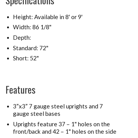
Height: Available in 8' or 9'
Width: 86 1/8"
Depth:
Standard: 72"
Short: 52"
Features
3”x3” 7 gauge steel uprights and 7
gauge steel bases
Uprights feature 37 – 1" holes on the
front/back and 42 – 1" holes on the side