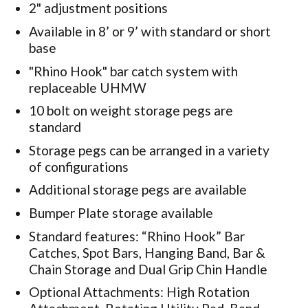
2" adjustment positions
Available in 8’ or 9’ with standard or short
base
"Rhino Hook" bar catch system with
replaceable UHMW
10 bolt on weight storage pegs are
standard
Storage pegs can be arranged in a variety
of configurations
Additional storage pegs are available
Bumper Plate storage available
Standard features: “Rhino Hook” Bar
Catches, Spot Bars, Hanging Band, Bar &
Chain Storage and Dual Grip Chin Handle
Optional Attachments: High Rotation