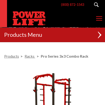
(800) 872-1543
Products
NEW
Products
Racks
Pro Series 3x3 Combo Rack
RACKS
BENCHES
POSTERIOR CHAIN
MACHINES
CUSTOM BRANDING