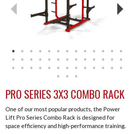
TACTICAL
PLYOMETRICS
STORAGE SOLUTIONS
FREE WEIGHTS
LB DESIGN PRODUCTS
USED EQUIPMENT
PRODUCT SUPPORT
PRO SERIES 3X3 COMBO RACK
One of our most popular products, the Power
Lift Pro Series Combo Rack is designed for
space efficiency and high-performance training.