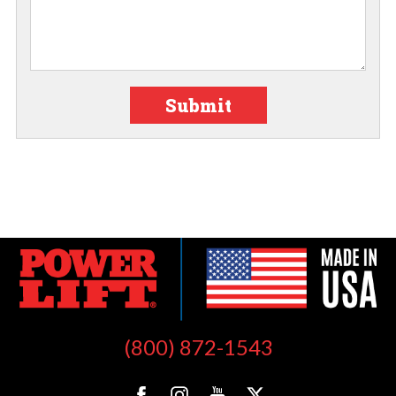
Submit
(800) 872-1543