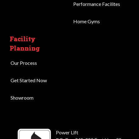
Performance Facilites
Home Gyms
Facility
Planning
Our Process
Get Started Now
Showroom
Power Lift