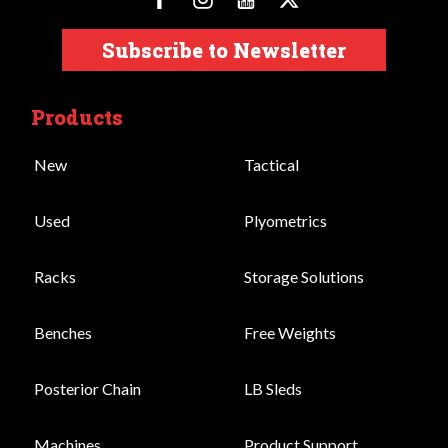
Subscribe to Newsletter
Products
New
Tactical
Used
Plyometrics
Racks
Storage Solutions
Benches
Free Weights
Posterior Chain
LB Sleds
Machines
Product Support