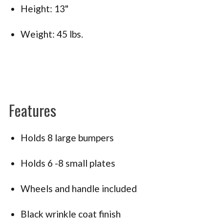
Height: 13"
Weight: 45 lbs.
Features
Holds 8 large bumpers
Holds 6 -8 small plates
Wheels and handle included
Black wrinkle coat finish