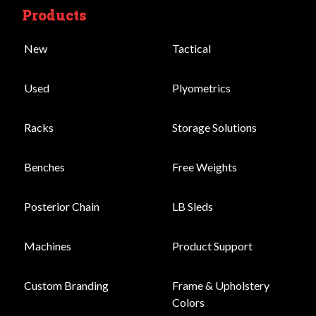
Products
New
Tactical
Used
Plyometrics
Racks
Storage Solutions
Benches
Free Weights
Posterior Chain
LB Sleds
Machines
Product Support
Custom Branding
Frame & Upholstery
Colors