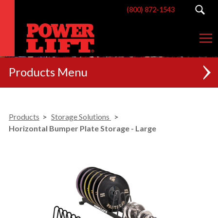
(800) 872-1543
Products
NEW
Products
Storage Solutions
RACKS
Horizontal Bumper Plate Storage - Large
BENCHES
POSTERIOR CHAIN
MACHINES
CUSTOM BRANDING