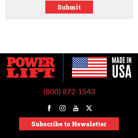
Submit
(800) 872-1543
Subscribe to Newsletter