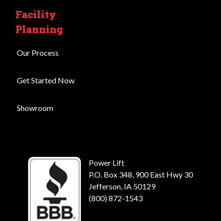
Facility
Planning
Our Process
Get Started Now
Showroom
Power Lift
P.O. Box 348, 900 East Hwy 30
Jefferson, IA 50129
(800) 872-1543