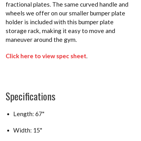
fractional plates. The same curved handle and
wheels we offer on our smaller bumper plate
holder is included with this bumper plate
storage rack, making it easy to move and
maneuver around the gym.
Click here to view spec sheet
.
Specifications
Length: 67"
Width: 15"