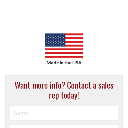
Want more info? Contact a sales
rep today!