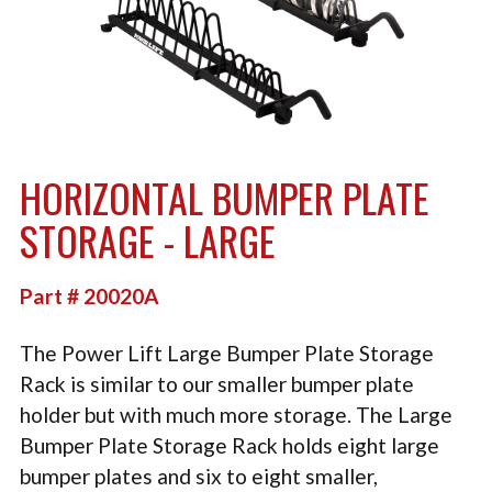
TACTICAL
PLYOMETRICS
STORAGE SOLUTIONS
FREE WEIGHTS
HORIZONTAL BUMPER PLATE
LB DESIGN PRODUCTS
STORAGE - LARGE
USED EQUIPMENT
Part # 20020A
PRODUCT SUPPORT
The Power Lift Large Bumper Plate Storage
Rack is similar to our smaller bumper plate
holder but with much more storage. The Large
Bumper Plate Storage Rack holds eight large
bumper plates and six to eight smaller,