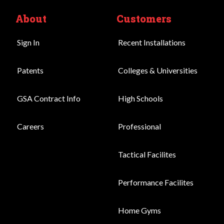
About
Customers
Sign In
Recent Installations
Patents
Colleges & Universities
GSA Contract Info
High Schools
Careers
Professional
Tactical Facilites
Performance Facilites
Home Gyms