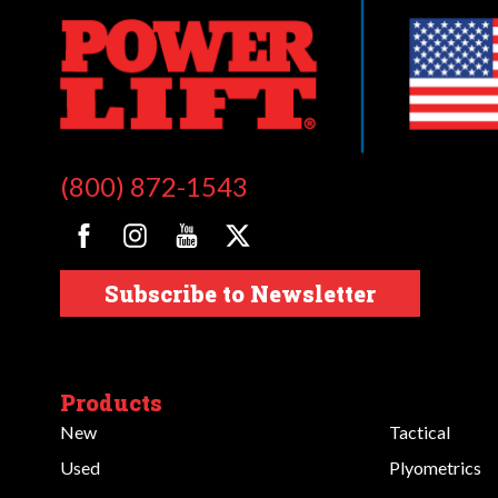
(800) 872-1543
Subscribe to Newsletter
Products
New
Tactical
Used
Plyometrics