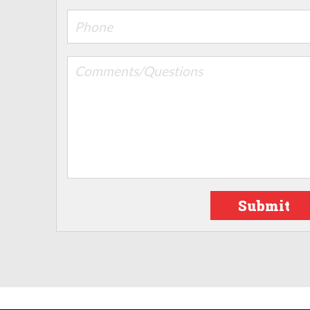
Submit