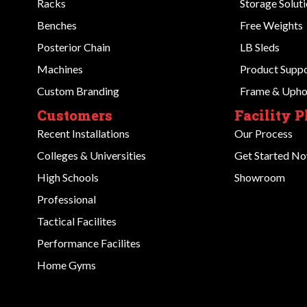
Racks
Storage Solut
Benches
Free Weights
Posterior Chain
LB Sleds
Machines
Product Supp
Custom Branding
Frame & Uphol
Customers
Facility 
Recent Installations
Our Process
Colleges & Universities
Get Started N
High Schools
Showroom
Professional
Tactical Facilites
Performance Facilites
Home Gyms