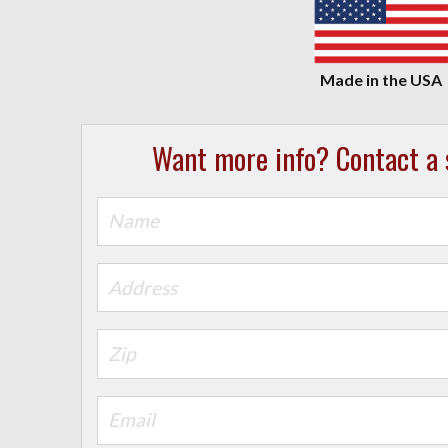
Want more info? Contact a s