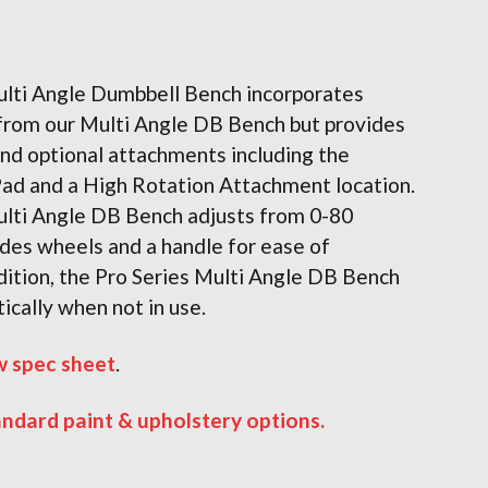
ulti Angle Dumbbell Bench incorporates
 from our Multi Angle DB Bench but provides
nd optional attachments including the
Pad and a High Rotation Attachment location.
ulti Angle DB Bench adjusts from 0-80
des wheels and a handle for ease of
ition, the Pro Series Multi Angle DB Bench
tically when not in use.
w spec sheet
.
andard paint & upholstery options.