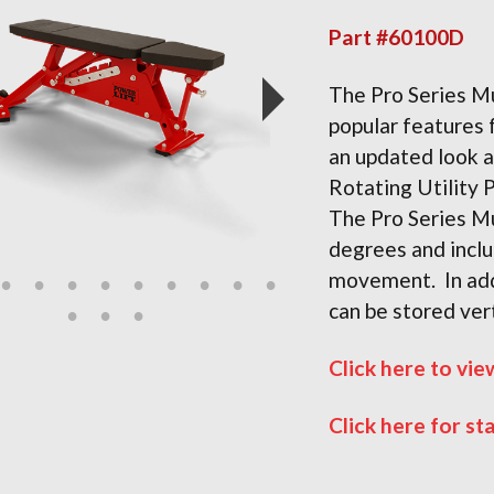
Part #60100D
The Pro Series M
popular features
an updated look a
Rotating Utility 
The Pro Series M
degrees and inclu
movement. In add
can be stored ver
Click here to vie
Click here for st