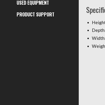
USED EQUIPMENT
Specifi
PRODUCT SUPPORT
Height
Depth:
Width:
Weight