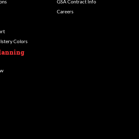
ions
GSA Contract Info
Careers
ort
stery Colors
Planning
ow