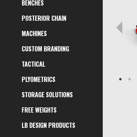
BENCHES
POSTERIOR CHAIN
MACHINES
CUSTOM BRANDING
TACTICAL
PLYOMETRICS
STORAGE SOLUTIONS
FREE WEIGHTS
LB DESIGN PRODUCTS