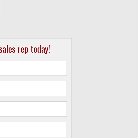
ales rep today!