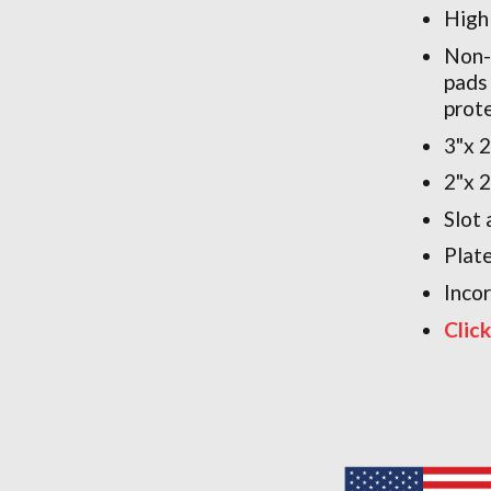
High
Non-
pads
prot
3"x 
2"x 
Slot 
Plat
Inco
Clic