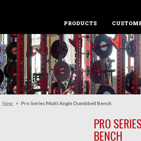
PRODUCTS
CUSTOM
New
Pro Series Multi Angle Dumbbell Bench
PRO SERIE
BENCH