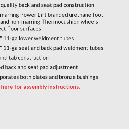
 quality back and seat pad construction
marring Power Lift branded urethane foot
 and non-marring Thermocushion wheels
ect floor surfaces
2" 11-ga lower weldment tubes
2" 11-ga seat and back pad weldment tubes
and tab construction
ed back and seat pad adjustment
rporates both plates and bronze bushings
k here for assembly instructions.