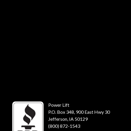
Power Lift
P.O. Box 348, 900 East Hwy 30
Jefferson, IA 50129
(800) 872-1543