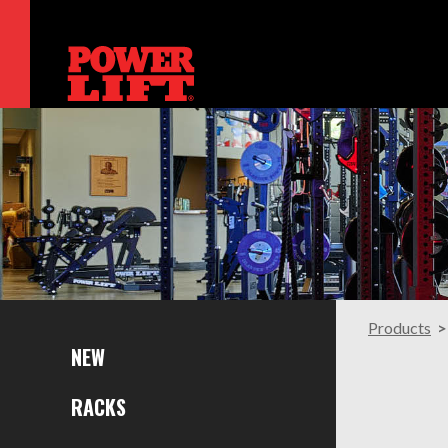
Products
NEW
RACKS