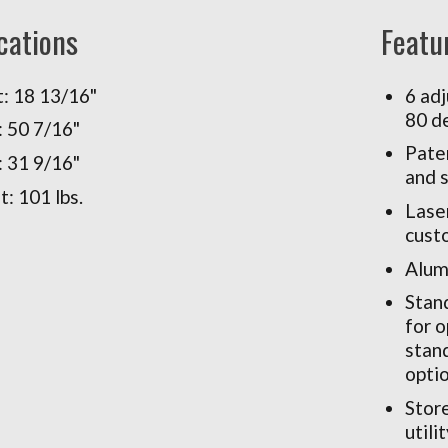
cations
Featu
: 18 13/16"
6 adj
80 d
 50 7/16"
Pate
 31 9/16"
and 
: 101 lbs.
Laser
cust
Alum
Stand
for 
stand
optio
Store
utili