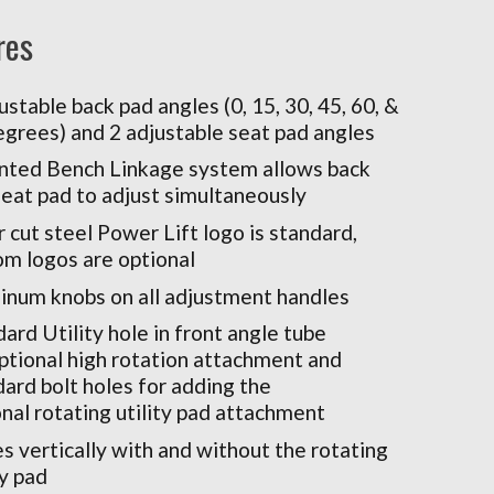
res
ustable back pad angles (0, 15, 30, 45, 60, &
egrees) and 2 adjustable seat pad angles
nted Bench Linkage system allows back
seat pad to adjust simultaneously
 cut steel Power Lift logo is standard,
om logos are optional
inum knobs on all adjustment handles
ard Utility hole in front angle tube
optional high rotation attachment and
ard bolt holes for adding the
nal rotating utility pad attachment
s vertically with and without the rotating
ty pad