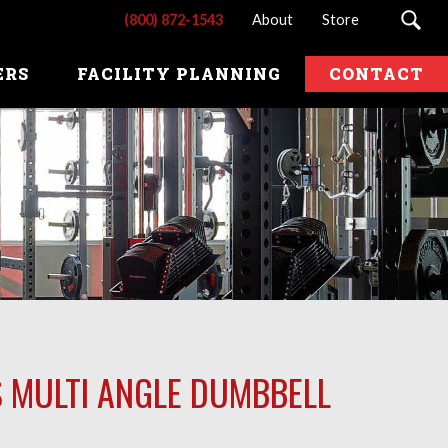
(800) 872-1543
About
Store
ERS
FACILITY PLANNING
CONTACT
S MULTI ANGLE DUMBBELL