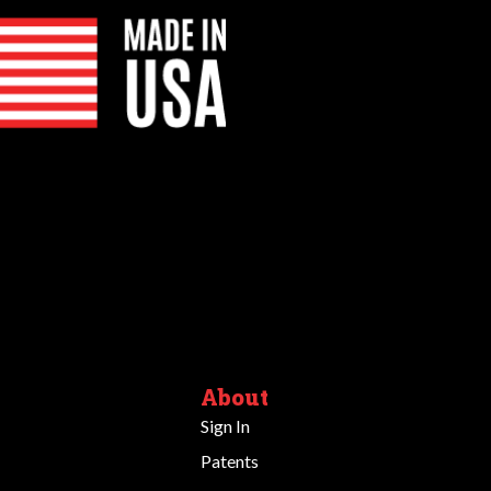
About
Sign In
Patents