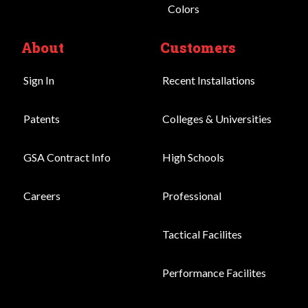
Colors
About
Customers
Sign In
Recent Installations
Patents
Colleges & Universities
GSA Contract Info
High Schools
Careers
Professional
Tactical Facilites
Performance Facilites