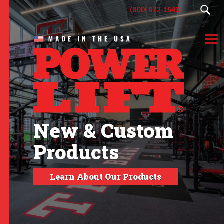
(800) 872-1543
New & Custom
Products
Learn About Our Products