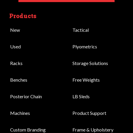
Products
New
Tactical
Used
Plyometrics
Racks
Storage Solutions
Benches
Free Weights
Posterior Chain
LB Sleds
Machines
Product Support
Custom Branding
Frame & Upholstery