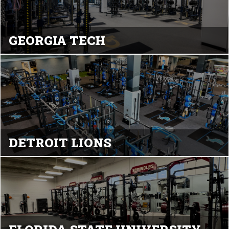
GEORGIA TECH
DETROIT LIONS