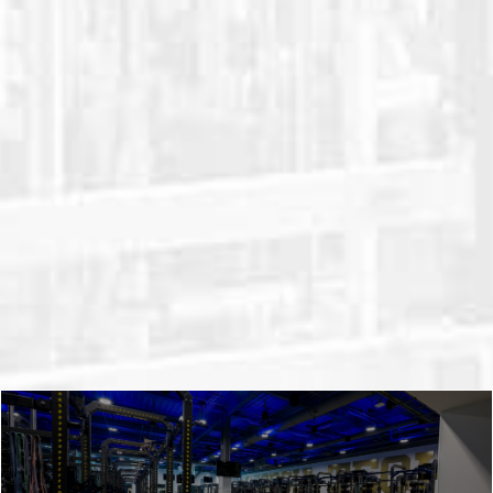
weight equipment is uniquely designed
and customizable. All while staying
durable and affordable. We’ll take your
goals and your team’s unique needs and
use them to design a state-of-the-art
strength and conditioning facility. Take a
closer look at our weight room planning
and installation process.
LEARN ABOUT OUR PROCESS