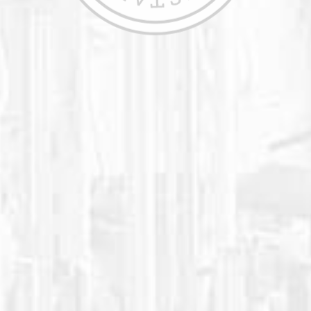
We have always concentrated on pleasing
our large clientele of high schools,
colleges, professional sports teams, and
athletic performance facilities. Our