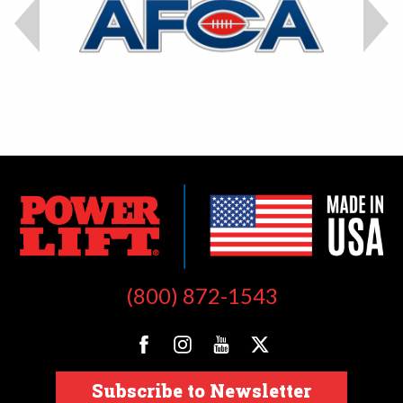
(800) 872-1543
Subscribe to Newsletter