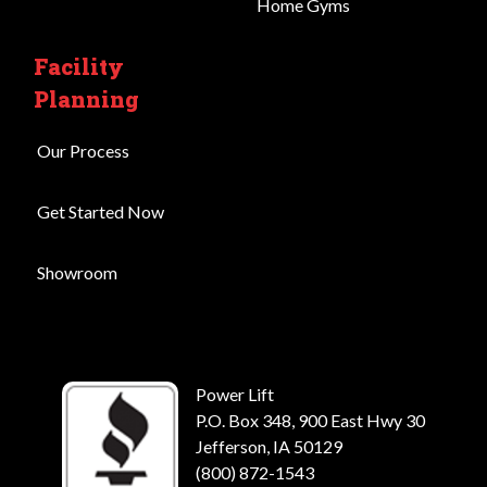
Home Gyms
Facility
Planning
Our Process
Get Started Now
Showroom
Power Lift
P.O. Box 348, 900 East Hwy 30
Jefferson, IA 50129
(800) 872-1543