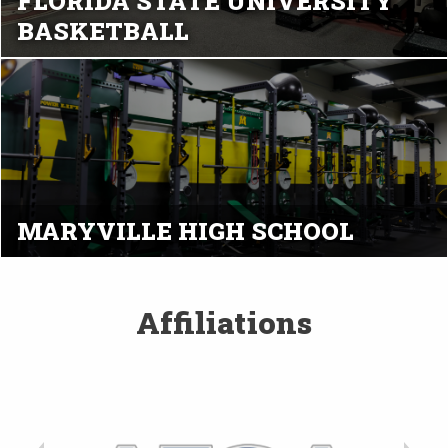
FLORIDA STATE UNIVERSITY
BASKETBALL
MARYVILLE HIGH SCHOOL
Affiliations